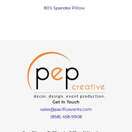
80’s Spandex Pillow
Get In Touch
sales@pacificevents.com
(858) 458-9908