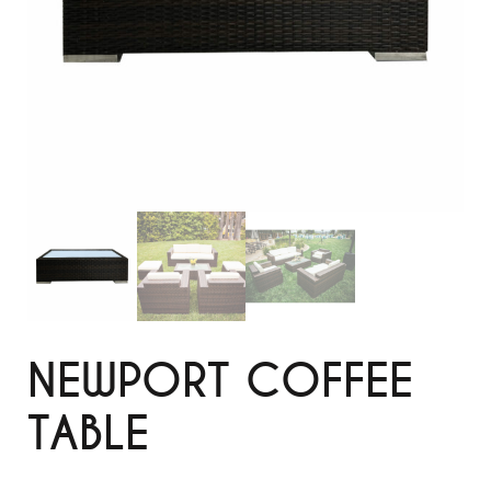
NEWPORT COFFEE
TABLE