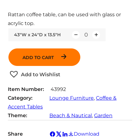
Rattan coffee table, can be used with glass or
acrylic top.
43"W x 24"D x 13.5"H
Q
u
a
ADD TO CART
n
t
Add to Wishlist
i
t
Item Number:
43992
y
Category:
Lounge Furniture
, 
Coffee &
Accent Tables
Theme:
Beach & Nautical
, 
Garden
Share
Download