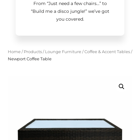
From “Just need a few chairs…
”
to
“Build me a disco jungle!
”
we’ve got
you covered.
Home
/
Products
/
Lounge Furniture
/
Coffee & Accent Tables
/
Newport Coffee Table