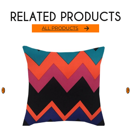
RELATED PRODUCTS
ALL PRODUCTS