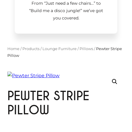
From “Just need a few chairs…
”
to
“Build me a disco jungle!
”
we’ve got
you covered.
Home
/
Products
/
Lounge Furniture
/
Pillows
/
Pewter Stripe
Pillow
PEWTER STRIPE
PILLOW