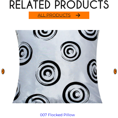
RELATED PRODUCTS
ALL PRODUCTS
007 Flocked Pillow