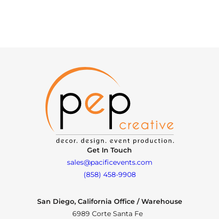
Get In Touch
sales@pacificevents.com
(858) 458-9908
San Diego, California Office / Warehouse
6989 Corte Santa Fe