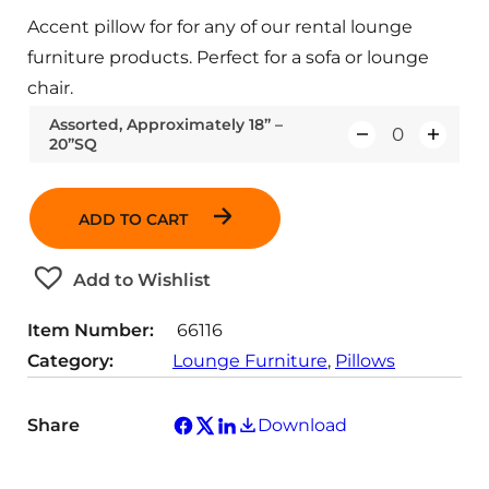
Accent pillow for for any of our rental lounge
furniture products. Perfect for a sofa or lounge
chair.
Assorted, Approximately 18” –
20”SQ
Q
u
a
ADD TO CART
n
t
Add to Wishlist
i
t
Item Number:
66116
y
Category:
Lounge Furniture
, 
Pillows
Share
Download