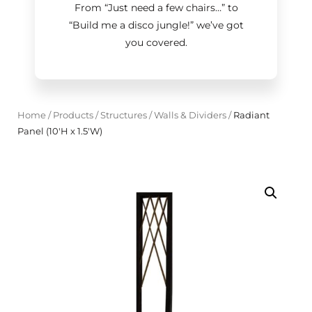
From “Just need a few chairs…
”
to
“Build me a disco jungle!
”
we’ve got
you covered.
Home
/
Products
/
Structures
/
Walls & Dividers
/
Radiant
Panel (10'H x 1.5'W)