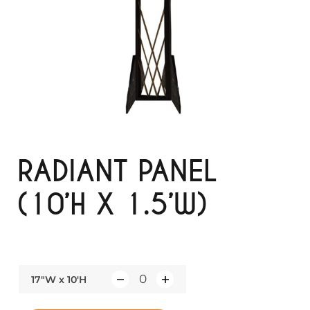
RADIANT PANEL
(10’H X 1.5’W)
17"W x 10'H
Q
u