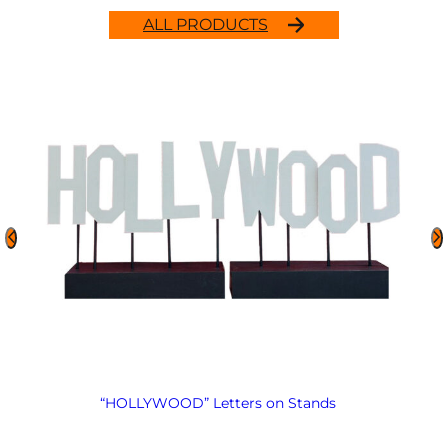
ALL PRODUCTS
“HOLLYWOOD” Letters on Stands