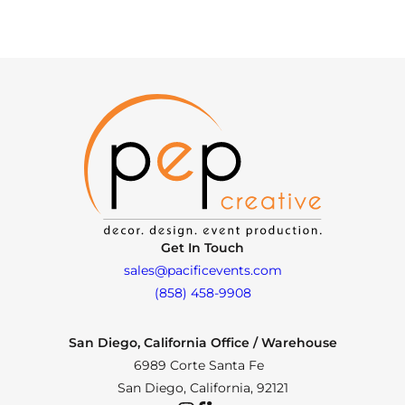
Get In Touch
sales@pacificevents.com
(858) 458-9908
San Diego, California Office / Warehouse
6989 Corte Santa Fe
San Diego, California, 92121