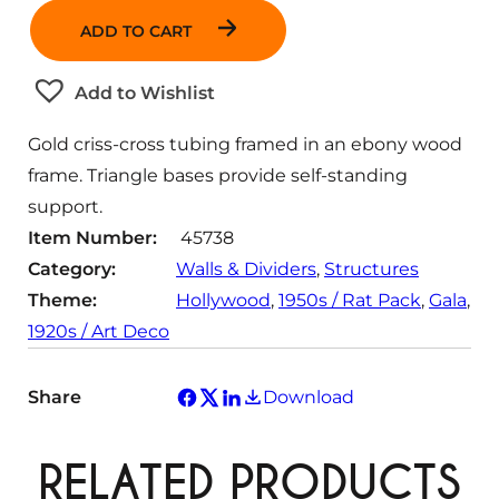
a
ADD TO CART
n
t
Add to Wishlist
i
t
Gold criss-cross tubing framed in an ebony wood
y
frame. Triangle bases provide self-standing
support.
Item Number:
45738
Category:
Walls & Dividers
, 
Structures
Theme:
Hollywood
, 
1950s / Rat Pack
, 
Gala
, 
1920s / Art Deco
Share
Download
RELATED PRODUCTS