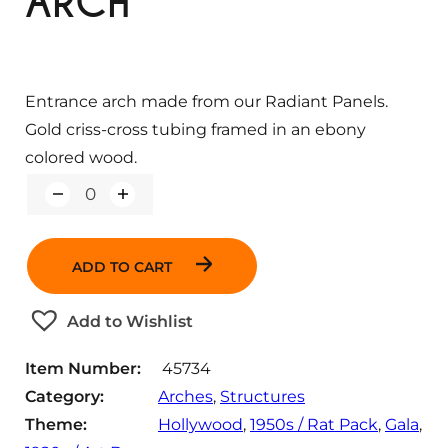
ARCH
Entrance arch made from our Radiant Panels.
Gold criss-cross tubing framed in an ebony
colored wood.
Q
u
a
n
ADD TO CART
t
i
t
Add to Wishlist
y
Item Number:
45734
Category:
Arches
, 
Structures
Theme:
Hollywood
, 
1950s / Rat Pack
, 
Gala
, 