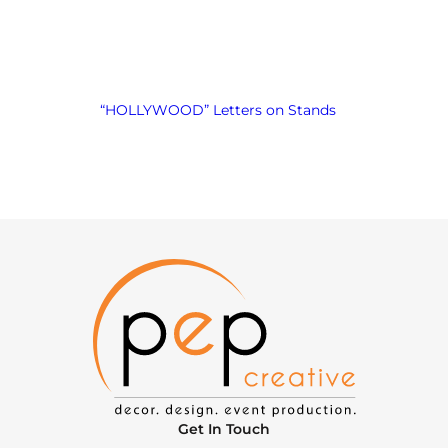
“HOLLYWOOD” Letters on Stands
Get In Touch