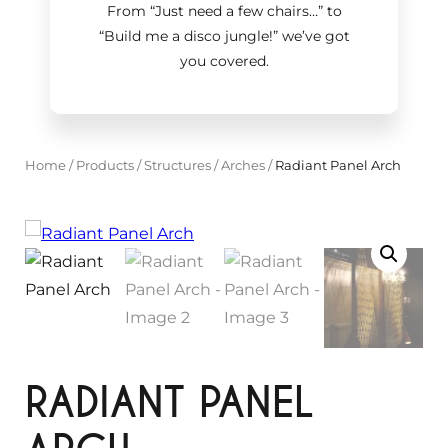
From “Just need a few chairs…
”
to
“Build me a disco jungle!
”
we’ve got
you covered.
Home
/
Products
/
Structures
/
Arches
/
Radiant Panel Arch
RADIANT PANEL