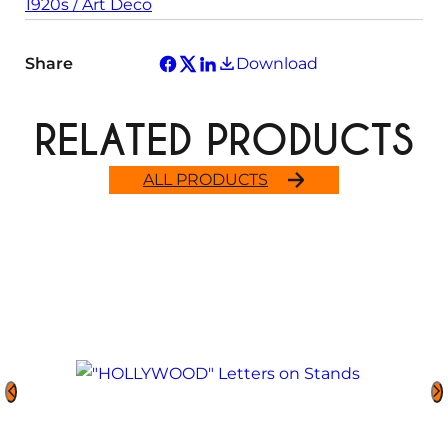
1920s / Art Deco
Share
Download
RELATED PRODUCTS
ALL PRODUCTS