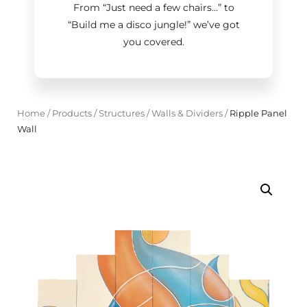
From “Just need a few chairs…
”
to
“Build me a disco jungle!
”
we’ve got
you covered.
Home
/
Products
/
Structures
/
Walls & Dividers
/
Ripple Panel
Wall