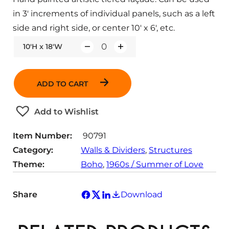
in 3′ increments of individual panels, such as a left
side and right side, or center 10′ x 6′, etc.
10'H x 18'W
Q
u
a
ADD TO CART
n
t
Add to Wishlist
i
t
Item Number:
90791
y
Category:
Walls & Dividers
, 
Structures
Theme:
Boho
, 
1960s / Summer of Love
Share
Download