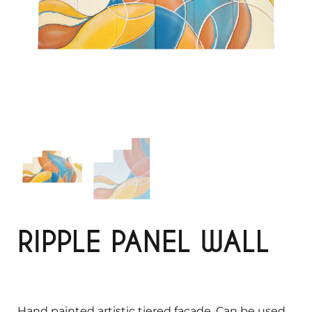
RIPPLE PANEL WALL
Hand painted artistic tiered façade. Can be used