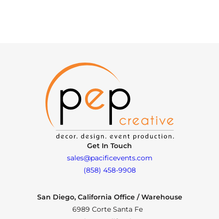
Get In Touch
sales@pacificevents.com
(858) 458-9908
San Diego, California Office / Warehouse
6989 Corte Santa Fe