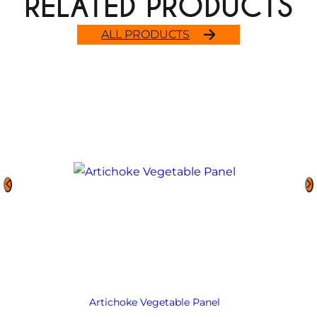
RELATED PRODUCTS
ALL PRODUCTS
Artichoke Vegetable Panel