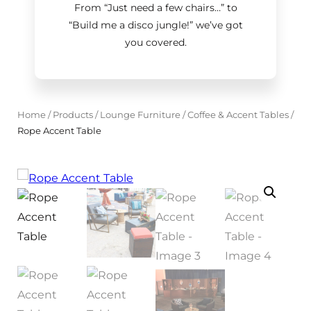
From “Just need a few chairs…
”
to
“Build me a disco jungle!
”
we’ve got
you covered.
Home
/
Products
/
Lounge Furniture
/
Coffee & Accent Tables
/
Rope Accent Table