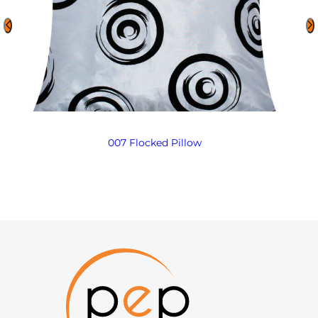
007 Flocked Pillow