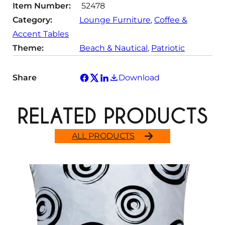
Item Number:
52478
y
Category:
Lounge Furniture
, 
Coffee &
Accent Tables
Theme:
Beach & Nautical
, 
Patriotic
Share
Download
RELATED PRODUCTS
ALL PRODUCTS