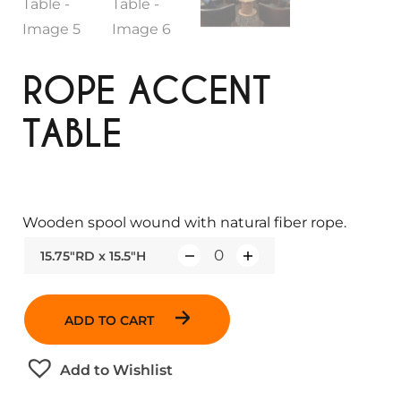
ROPE ACCENT
TABLE
Wooden spool wound with natural fiber rope.
15.75"RD x 15.5"H
Q
u
a
ADD TO CART
n
t
Add to Wishlist
i
t