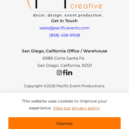
Get In Touch
sales@pacificevents.com
(858) 458-9908
San Diego, California Office / Warehouse
6989 Corte Santa Fe
San Diego, California, 92121
Instagram
Facebook
LinkedIn
Copyright ©2026 Pacific Event Productions.
This website uses cookies to improve your
experience.
View our privacy policy
Privacy Policy
|
Web Accessibility
|
Site Map
All Rights Reserved. Designed by
TinyFrog Technologies
.
Dismiss