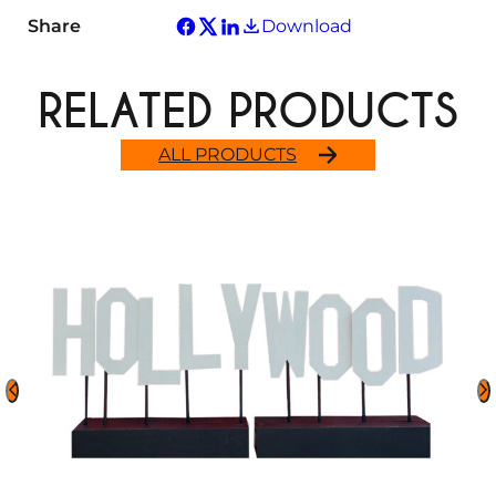
Share
Download
RELATED PRODUCTS
ALL PRODUCTS