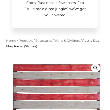
From “Just need a few chairs…
”
to
“Build me a disco jungle!
”
we’ve got
you covered.
Home
/
Products
/
Structures
/
Walls & Dividers
/
Rustic Slat
Flag Panel (Stripes)