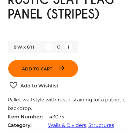
PANEL (STRIPES)
8'W x 8'H
Q
u
a
ADD TO CART
n
t
Add to Wishlist
i
t
Pallet wall style with rustic staining for a patriotic
y
backdrop.
Item Number:
43075
Category:
Walls & Dividers
, 
Structures