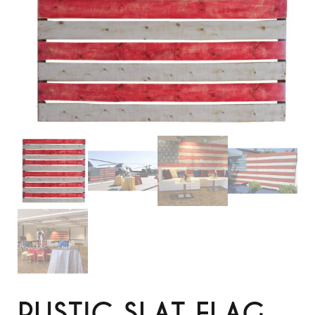
RUSTIC SLAT FLAG