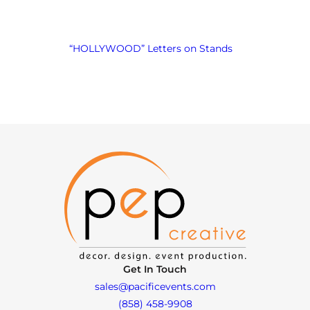
“HOLLYWOOD” Letters on Stands
Get In Touch
sales@pacificevents.com
(858) 458-9908