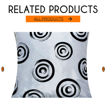
RELATED PRODUCTS
ALL PRODUCTS