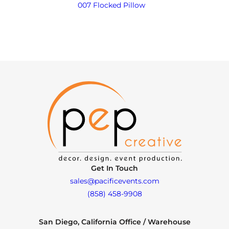
007 Flocked Pillow
Get In Touch
sales@pacificevents.com
(858) 458-9908
San Diego, California Office / Warehouse