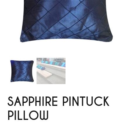
SAPPHIRE PINTUCK
PILLOW