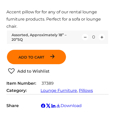
Accent pillow for for any of our rental lounge
furniture products. Perfect for a sofa or lounge
chair.
Assorted, Approximately 18” –
20”SQ
Q
u
a
ADD TO CART
n
t
Add to Wishlist
i
t
Item Number:
37389
y
Category:
Lounge Furniture
, 
Pillows
Share
Download