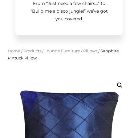
From “Just need a few chairs…
”
to
“Build me a disco jungle!
”
we’ve got
you covered.
Home
/
Products
/
Lounge Furniture
/
Pillows
/
Sapphire
Pintuck Pillow