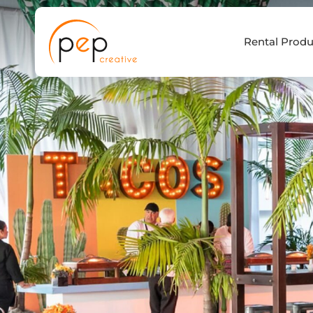
Skip
to
Rental Produ
content