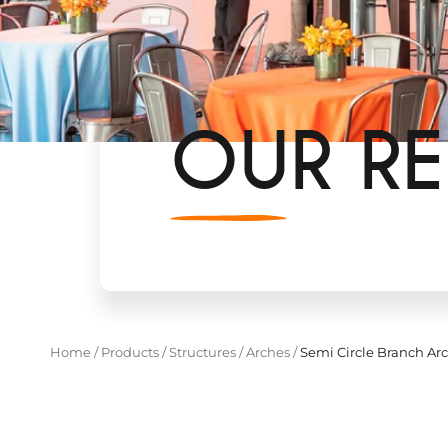
OUR RE
Home
/
Products
/
Structures
/
Arches
/
Semi Circle Branch Ar