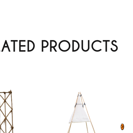
LATED PRODUCTS