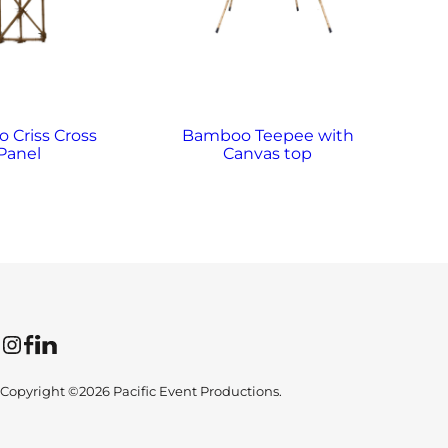
 Criss Cross
Bamboo Teepee with
Panel
Canvas top
Instagram
Facebook
LinkedIn
Copyright ©2026 Pacific Event Productions.