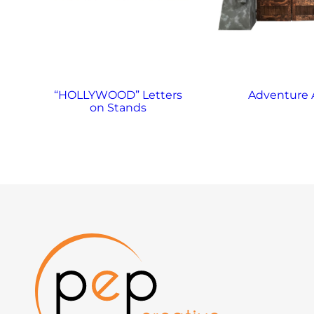
“HOLLYWOOD” Letters
Adventure 
on Stands