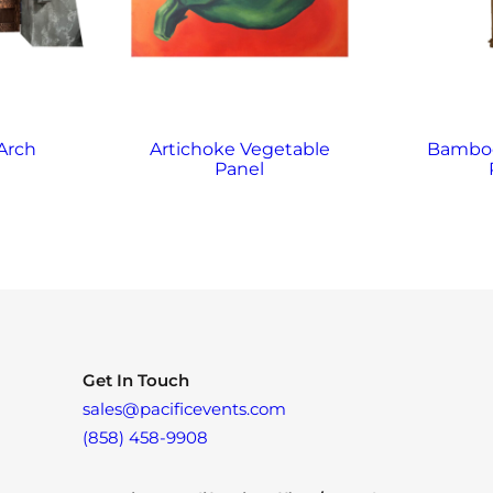
Arch
Artichoke Vegetable
Bamboo
Panel
Get In Touch
sales@pacificevents.com
(858) 458-9908