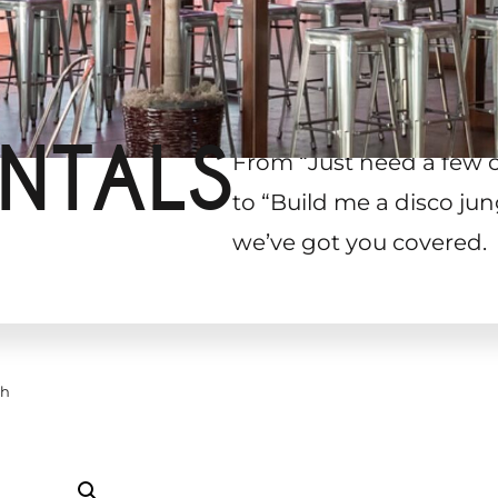
NTALS
From “Just need a few 
to “Build me a disco jun
we’ve got you covered.
ch