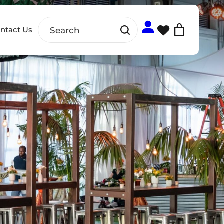
ntact Us