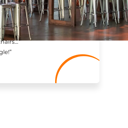
chairs…
”
gle!
”