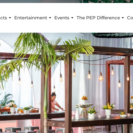
cts
Entertainment
Events
The PEP Difference
Co