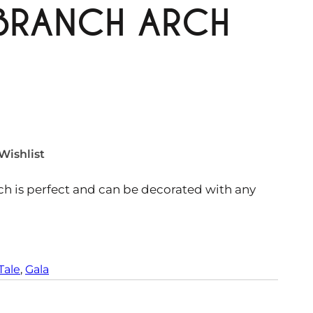
 BRANCH ARCH
Wishlist
rch is perfect and can be decorated with any
Tale
, 
Gala