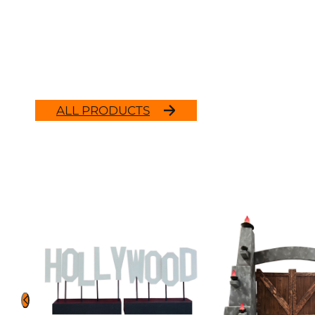
ALL PRODUCTS