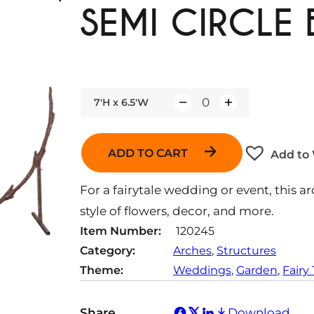
SEMI CIRCLE
7'H x 6.5'W
Q
u
a
ADD TO CART
Add to 
n
t
For a fairytale wedding or event, this a
i
style of flowers, decor, and more.
t
Item Number:
120245
y
Category:
Arches
, 
Structures
Theme:
Weddings
, 
Garden
, 
Fairy 
Share
Download