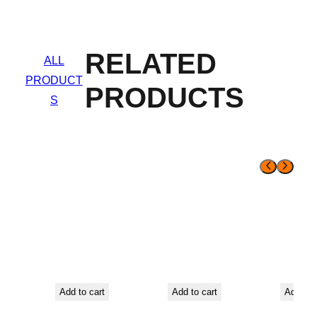
RELATED
ALL
PRODUCT
PRODUCTS
S
Add to cart
Add to cart
Add to 