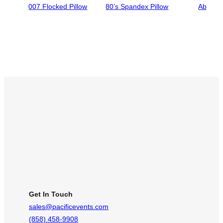
007 Flocked Pillow
80’s Spandex Pillow
Abigail
Get In Touch
sales@pacificevents.com
(858) 458-9908