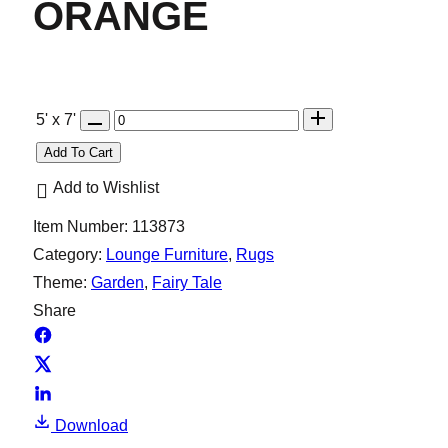
ORANGE
Q
5' x 7'
u
Add To Cart
a
Add to Wishlist
n
Item Number:
113873
t
Category:
Lounge Furniture
, 
Rugs
i
Theme:
Garden
, 
Fairy Tale
t
Share
y
Download