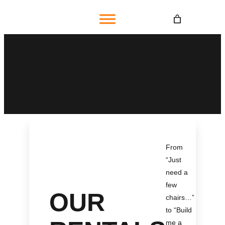
Skip
to
content
From
“Just
need a
few
OUR
chairs…
”
to “Build
me a