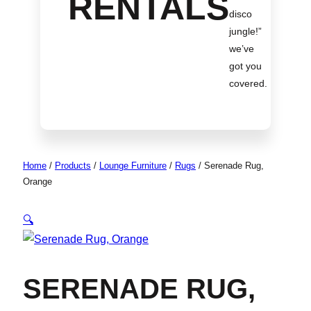
RENTALS
disco
jungle!
”
we’ve
got you
covered.
Home
/
Products
/
Lounge Furniture
/
Rugs
/
Serenade Rug,
Orange
🔍
SERENADE RUG,