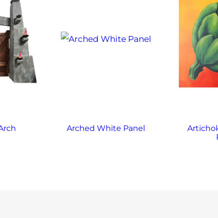
Arch
Arched White Panel
Articho