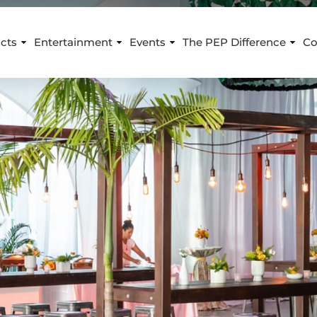
cts
Entertainment
Events
The PEP Difference
Co