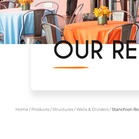
OUR RE
Home
/
Products
/
Structures
/
Walls & Dividers
/
Stanchion Ro