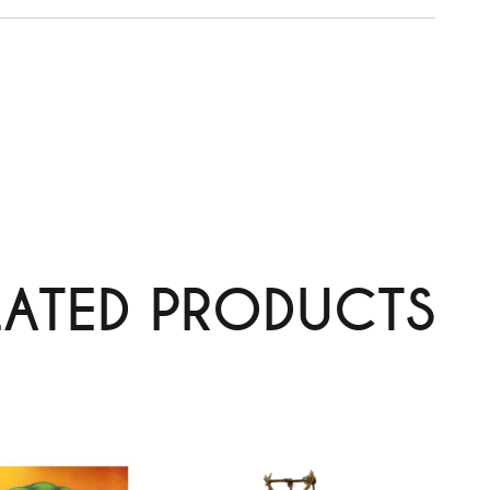
LATED PRODUCTS