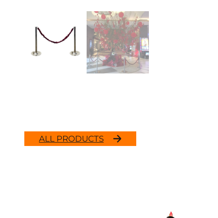
ALL PRODUCTS