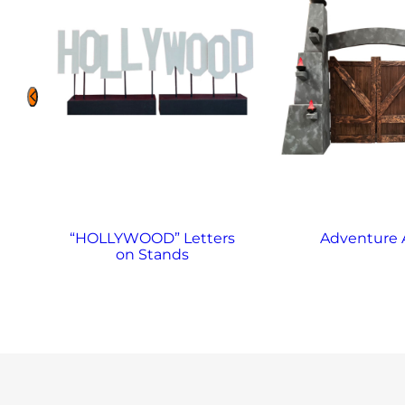
“HOLLYWOOD” Letters
Adventure 
on Stands