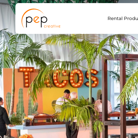
Skip
to
Rental Produ
content