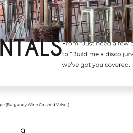
NTALS
From “Just need a few 
to “Build me a disco jun
we’ve got you covered.
pe (Burgundy Wine Crushed Velvet)