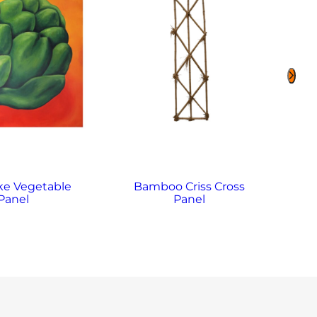
ke Vegetable
Bamboo Criss Cross
B
Panel
Panel