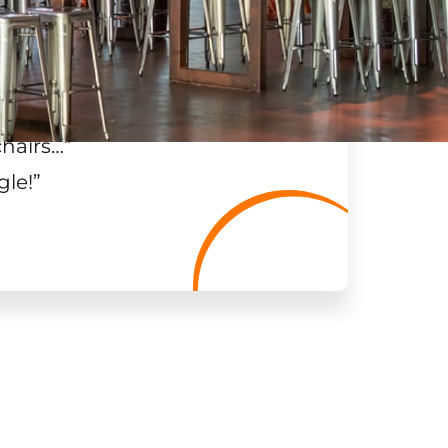
chairs…
”
gle!
”