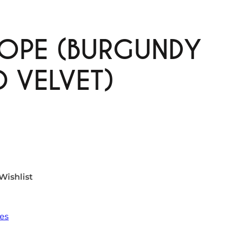
OPE (BURGUNDY
 VELVET)
Wishlist
es