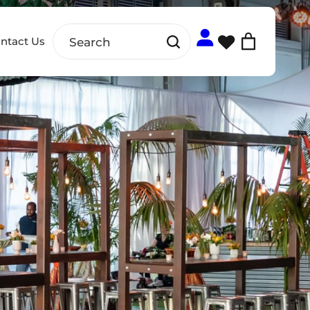
ntact Us