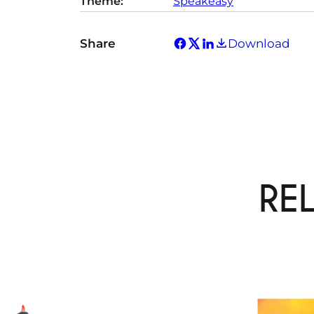
Theme:
Speakeasy
Share
Download
RE