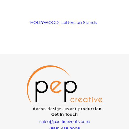
“HOLLYWOOD” Letters on Stands
Get In Touch
sales@pacificevents.com
(858) 458-9908