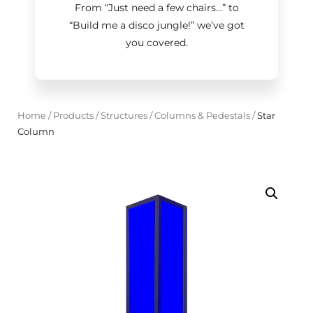
From “Just need a few chairs…
”
to
“Build me a disco jungle!
”
we’ve got
you covered.
Home
/
Products
/
Structures
/
Columns & Pedestals
/
Star
Column