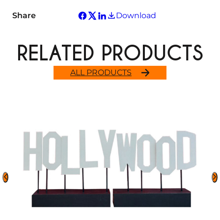
Share
Download
RELATED PRODUCTS
ALL PRODUCTS