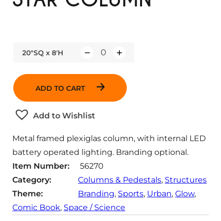
20"SQ x 8'H
Q
u
a
ADD TO CART
n
t
Add to Wishlist
i
t
Metal framed plexiglas column, with internal LED
y
battery operated lighting. Branding optional.
Item Number:
56270
Category:
Columns & Pedestals
, 
Structures
Theme:
Branding
, 
Sports
, 
Urban
, 
Glow
, 
Comic Book
, 
Space / Science