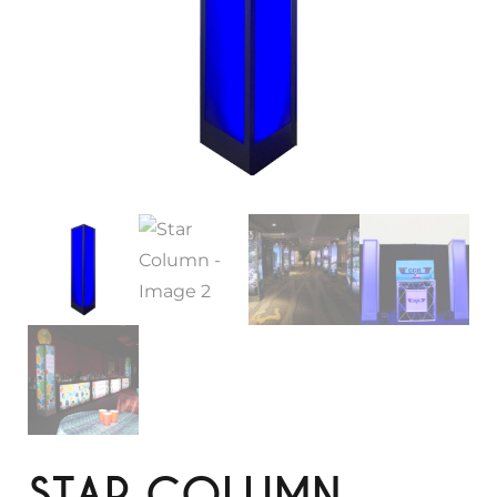
STAR COLUMN