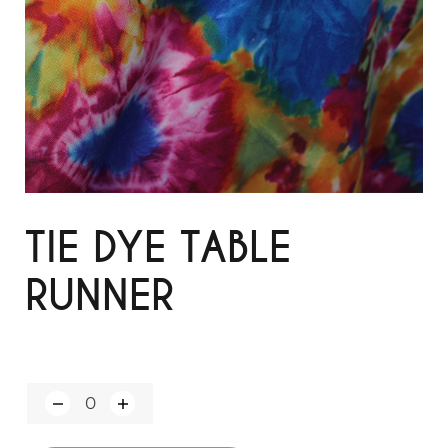
TIE DYE TABLE
RUNNER
Q
u
a