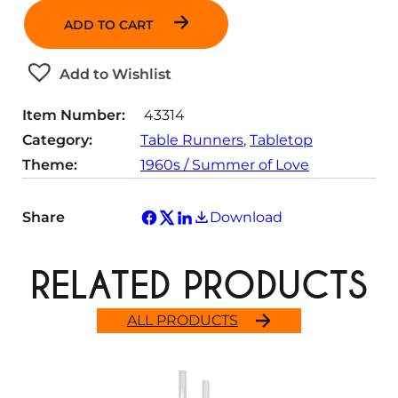
n
ADD TO CART
t
i
t
Add to Wishlist
y
Item Number:
43314
Category:
Table Runners
, 
Tabletop
Theme:
1960s / Summer of Love
Share
Download
RELATED PRODUCTS
ALL PRODUCTS