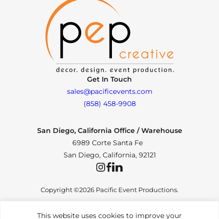
Get In Touch
sales@pacificevents.com
(858) 458-9908
San Diego, California Office / Warehouse
6989 Corte Santa Fe
San Diego, California, 92121
Instagram
Facebook
LinkedIn
Copyright ©2026 Pacific Event Productions.
This website uses cookies to improve your