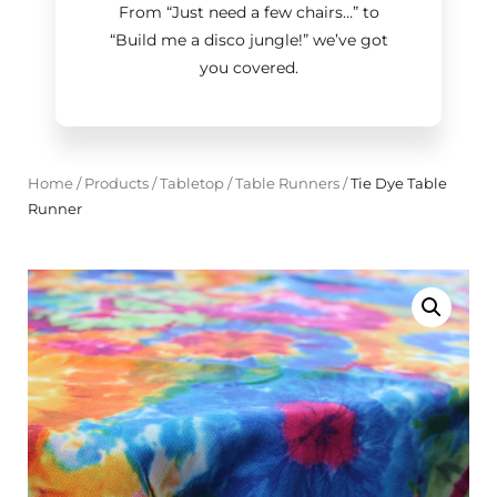
From “Just need a few chairs…
”
to
“Build me a disco jungle!
”
we’ve got
you covered.
Home
/
Products
/
Tabletop
/
Table Runners
/
Tie Dye Table
Runner