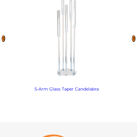
5-Arm Glass Taper Candelabra