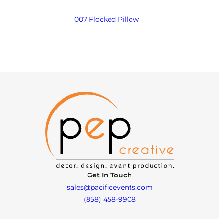
007 Flocked Pillow
Get In Touch
sales@pacificevents.com
(858) 458-9908