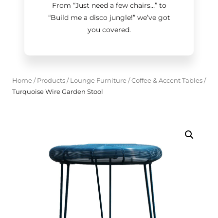
From “Just need a few chairs…
”
to
“Build me a disco jungle!
”
we’ve got
you covered.
Home
/
Products
/
Lounge Furniture
/
Coffee & Accent Tables
/
Turquoise Wire Garden Stool