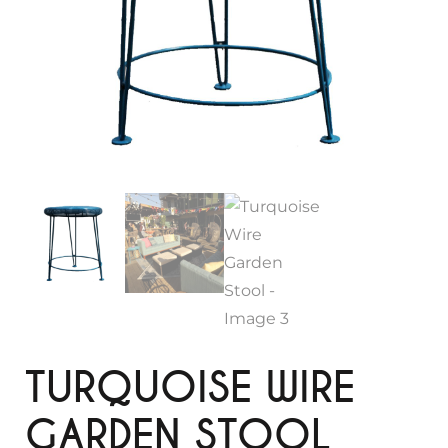
TURQUOISE WIRE
GARDEN STOOL