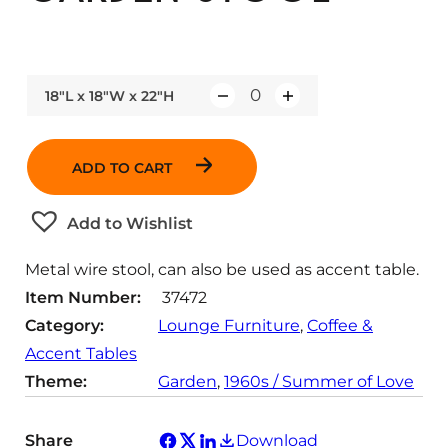
18"L x 18"W x 22"H
Q
u
a
ADD TO CART
n
t
Add to Wishlist
i
t
Metal wire stool, can also be used as accent table.
y
Item Number:
37472
Category:
Lounge Furniture
, 
Coffee &
Accent Tables
Theme:
Garden
, 
1960s / Summer of Love
Share
Download