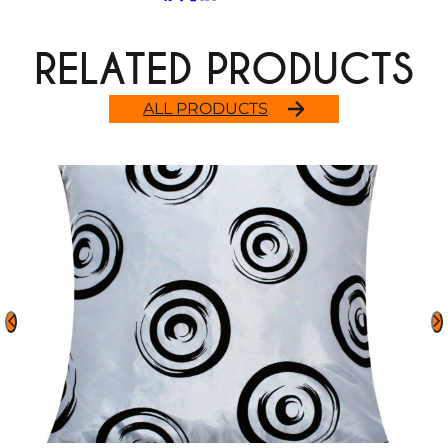
RELATED PRODUCTS
ALL PRODUCTS