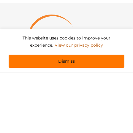
This website uses cookies to improve your
experience.
View our privacy policy
Dismiss
Get In Touch
sales@pacificevents.com
(858) 458-9908
San Diego, California Office / Warehouse
6989 Corte Santa Fe
San Diego, California, 92121
Instagram
Facebook
LinkedIn
Copyright ©2026 Pacific Event Productions.