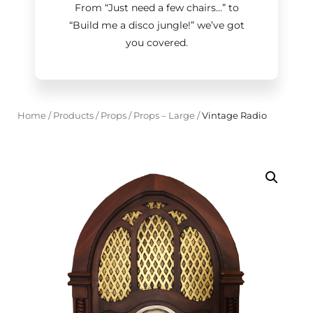
From “Just need a few chairs…
”
to
“Build me a disco jungle!
”
we’ve got
you covered.
Home
/
Products
/
Props
/
Props – Large
/
Vintage Radio