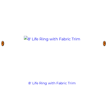
8′ Life Ring with Fabric Trim