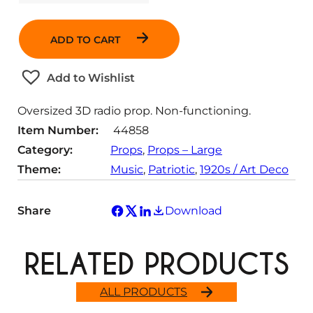
u
a
ADD TO CART
n
t
Add to Wishlist
i
t
Oversized 3D radio prop. Non-functioning.
y
Item Number:
44858
Category:
Props
, 
Props – Large
Theme:
Music
, 
Patriotic
, 
1920s / Art Deco
Share
Download
RELATED PRODUCTS
ALL PRODUCTS