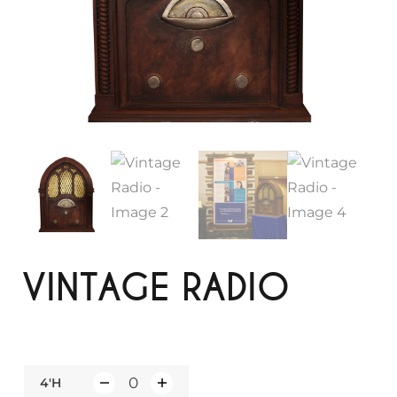
VINTAGE RADIO
4'H
Q