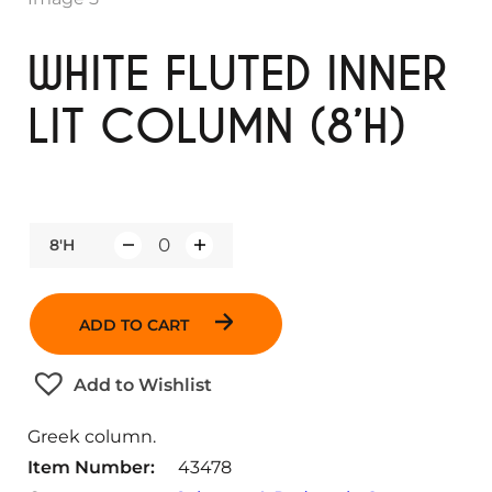
WHITE FLUTED INNER
LIT COLUMN (8’H)
8'H
Q
u
a
ADD TO CART
n
t
Add to Wishlist
i
t
Greek column.
y
Item Number:
43478