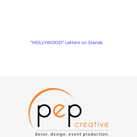
“HOLLYWOOD” Letters on Stands