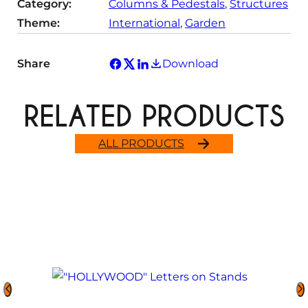
Category:
Columns & Pedestals
, 
Structures
Theme:
International
, 
Garden
Share
Download
RELATED PRODUCTS
ALL PRODUCTS