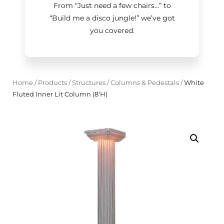
From “Just need a few chairs…
”
to
“Build me a disco jungle!
”
we’ve got
you covered.
Home
/
Products
/
Structures
/
Columns & Pedestals
/
White
Fluted Inner Lit Column (8'H)