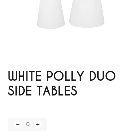
WHITE POLLY DUO
SIDE TABLES
Q
u
a