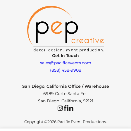
Get In Touch
sales@pacificevents.com
(858) 458-9908
San Diego, California Office / Warehouse
6989 Corte Santa Fe
San Diego, California, 92121
Instagram
Facebook
LinkedIn
Copyright ©2026 Pacific Event Productions.