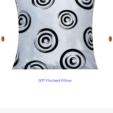
007 Flocked Pillow