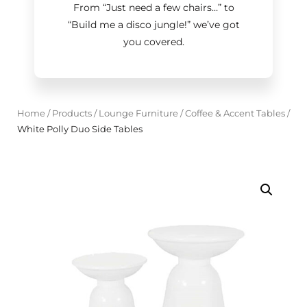
From “Just need a few chairs…
”
to
“Build me a disco jungle!
”
we’ve got
you covered.
Home
/
Products
/
Lounge Furniture
/
Coffee & Accent Tables
/
White Polly Duo Side Tables