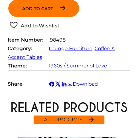
n
ADD TO CART
t
i
t
Add to Wishlist
y
Item Number:
98498
Category:
Lounge Furniture
, 
Coffee &
Accent Tables
Theme:
1960s / Summer of Love
Share
Download
RELATED PRODUCTS
ALL PRODUCTS