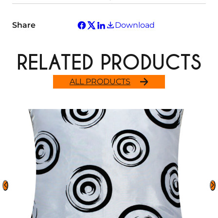
Share
Download
RELATED PRODUCTS
ALL PRODUCTS