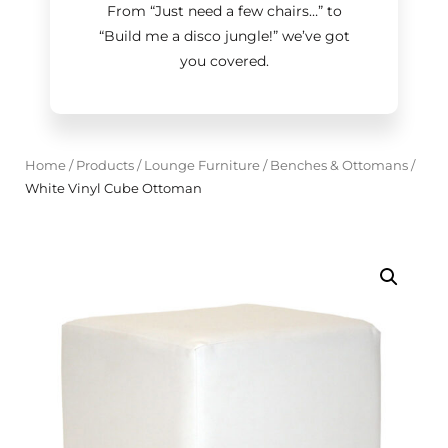
From “Just need a few chairs…
”
to
“Build me a disco jungle!
”
we’ve got
you covered.
Home
/
Products
/
Lounge Furniture
/
Benches & Ottomans
/
White Vinyl Cube Ottoman