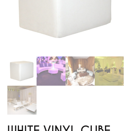
WHITE VINYL CUBE