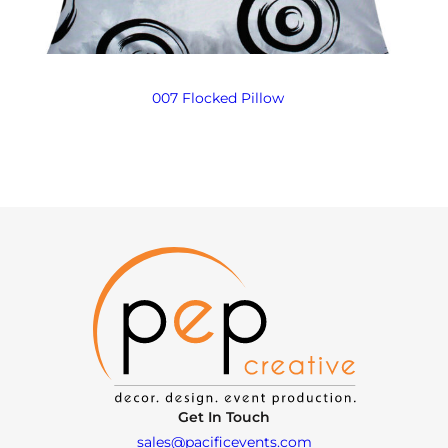
007 Flocked Pillow
Get In Touch
sales@pacificevents.com