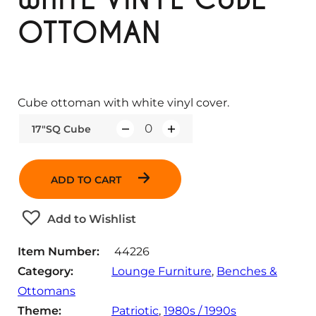
OTTOMAN
Cube ottoman with white vinyl cover.
17"SQ Cube
Q
u
a
ADD TO CART
n
t
Add to Wishlist
i
t
Item Number:
44226
y
Category:
Lounge Furniture
, 
Benches &
Ottomans
Theme:
Patriotic
, 
1980s / 1990s