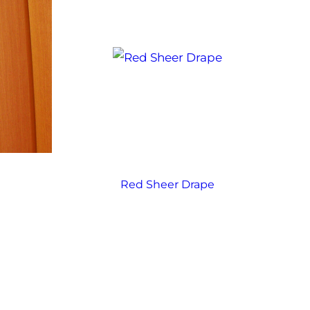
e
Red Sheer Drape