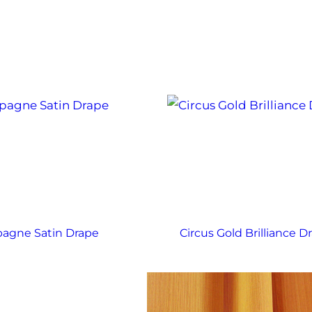
agne Satin Drape
Circus Gold Brilliance D