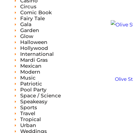
Casino
Circus
Comic Book
Fairy Tale
Gala
Garden
Glow
Halloween
Hollywood
International
Mardi Gras
Mexican
Modern
Music
Olive S
Patriotic
Pool Party
Space / Science
Speakeasy
Sports
Travel
Tropical
Urban
Weddings