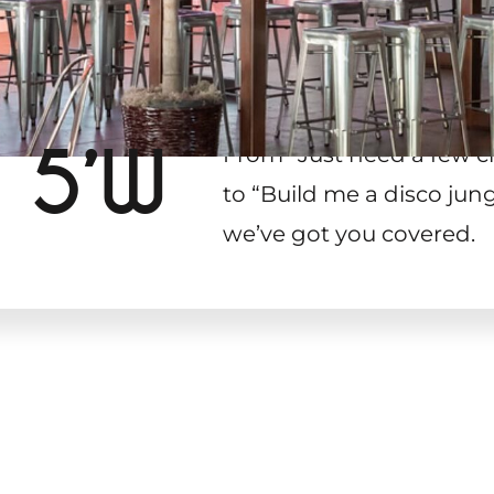
 5’W
From “Just need a few c
to “Build me a disco jung
we’ve got you covered.