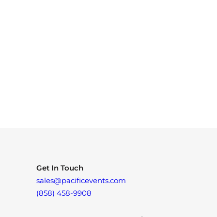
Get In Touch
sales@pacificevents.com
(858) 458-9908