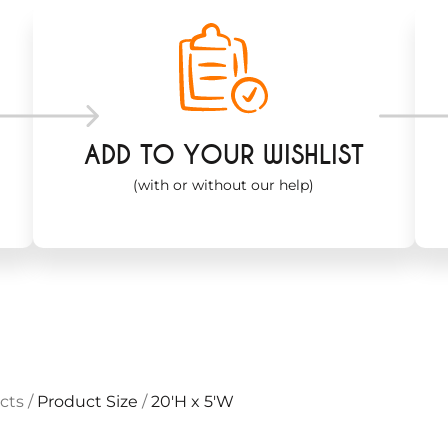
ADD TO YOUR WISHLIST
(with or without our help)
cts
/
Product Size
/
20'H x 5'W