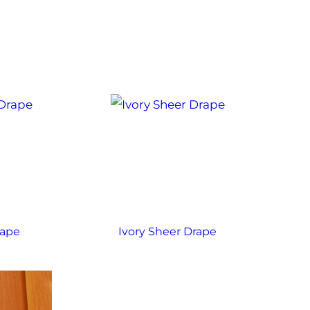
rape
Ivory Sheer Drape