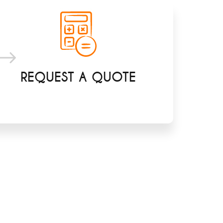
REQUEST A QUOTE