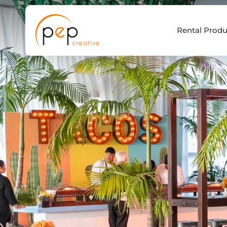
Skip
to
Rental Produ
content