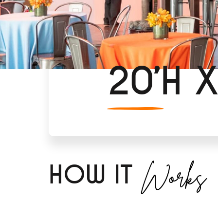
20’H X
Works
H
OW IT