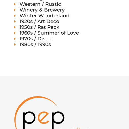
Western / Rustic
Winery & Brewery
Winter Wonderland
1920s / Art Deco
1950s / Rat Pack
1960s / Summer of Love
1970s / Disco
1980s / 1990s