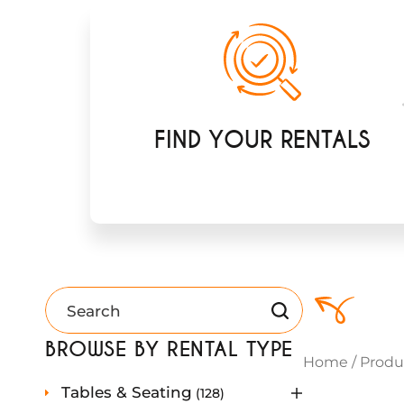
FIND YOUR RENTALS
BROWSE BY RENTAL TYPE
Home
/
Produ
1
Tables & Seating
128