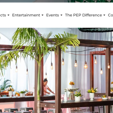
cts
Entertainment
Events
The PEP Difference
Co