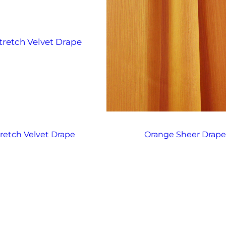
tretch Velvet Drape
Orange Sheer Drap