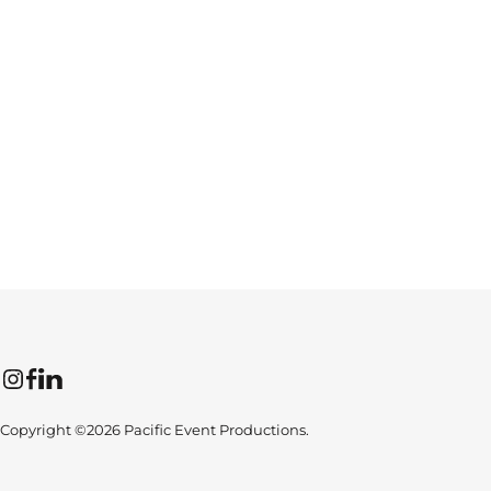
Instagram
Facebook
LinkedIn
Copyright ©2026 Pacific Event Productions.