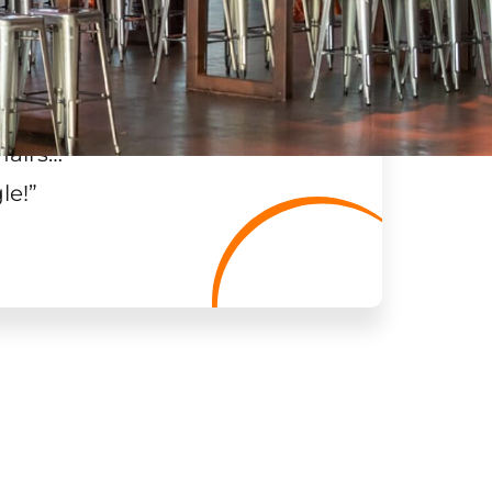
hairs…
”
le!
”