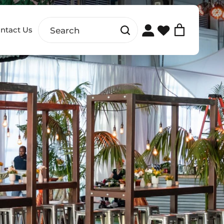
ntact Us