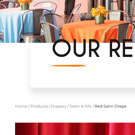
OUR RE
Home
/
Products
/
Drapery
/
Satin & Silk
/
Red Satin Drape