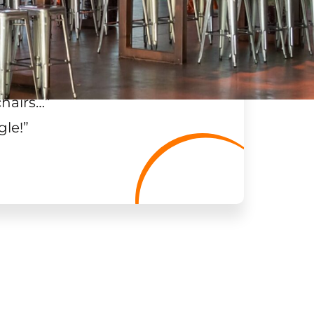
chairs…
”
gle!
”