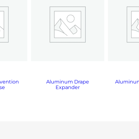
vention
Aluminum Drape
Aluminum
se
Expander