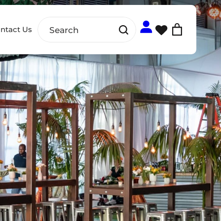
ntact Us