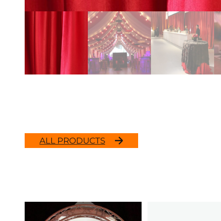
ALL PRODUCTS