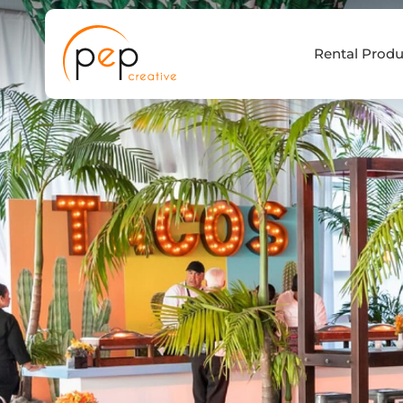
Skip
to
Rental Produ
content