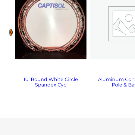
10′ Round White Circle
Aluminum Con
Spandex Cyc
Pole & Ba