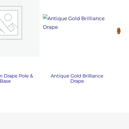
 Drape Pole &
Antique Gold Brilliance
A
Base
Drape