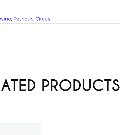
t
y
asino
, 
Patriotic
, 
Circus
LATED PRODUCTS