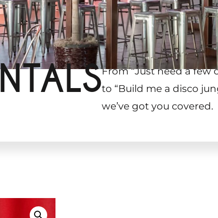
NTALS
From “Just need a few 
to “Build me a disco jun
we’ve got you covered.