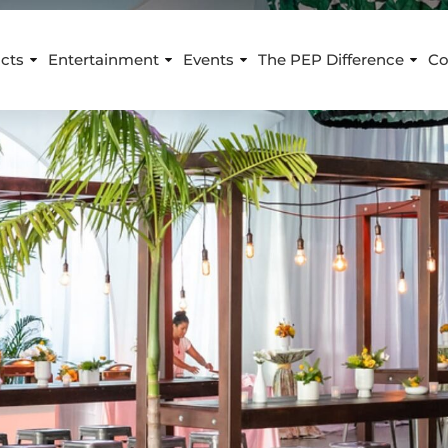
cts
Entertainment
Events
The PEP Difference
Co