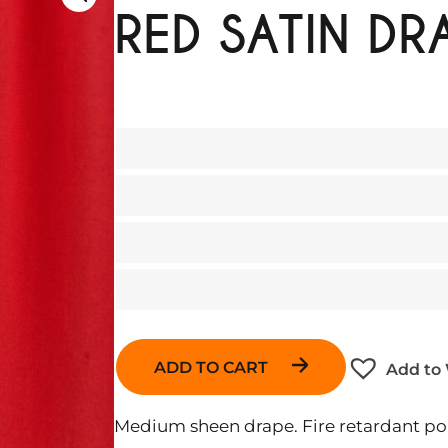
RED SATIN DR
ADD TO CART
Add to 
Medium sheen drape. Fire retardant pol