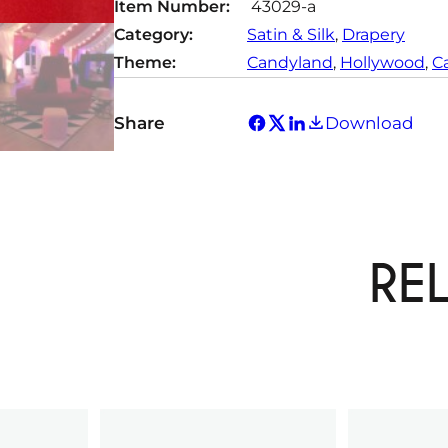
Item Number:
43029-a
Category:
Satin & Silk
, 
Drapery
Theme:
Candyland
, 
Hollywood
, 
C
Share
Download
RE