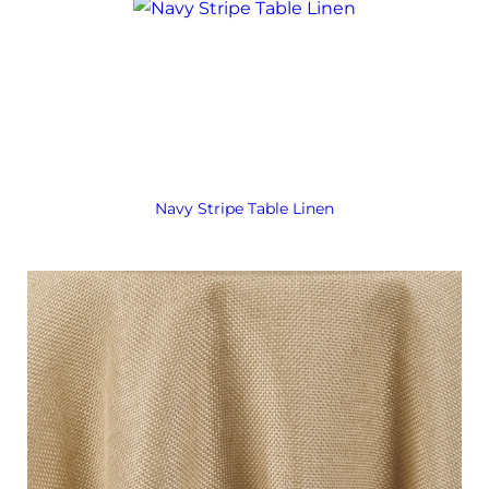
Navy Stripe Table Linen