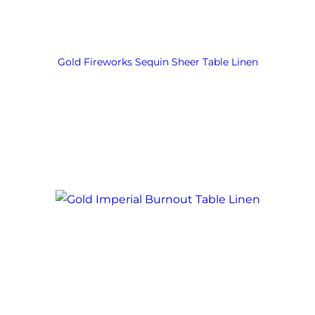
Gold Fireworks Sequin Sheer Table Linen