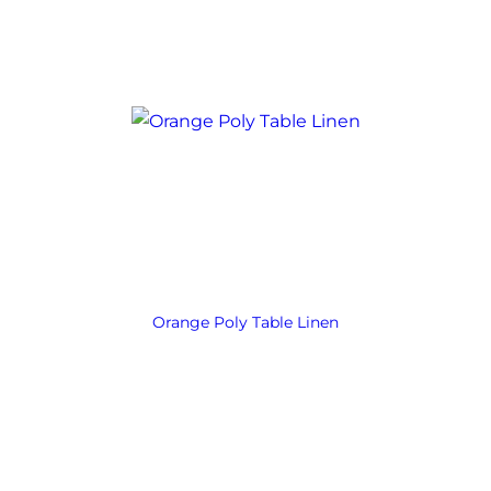
Orange Poly Table Linen