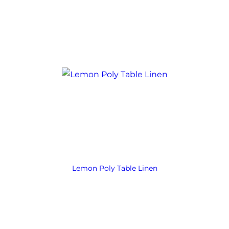
Lemon Poly Table Linen