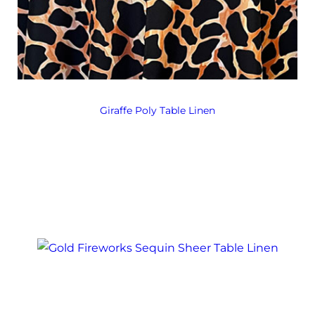
Giraffe Poly Table Linen