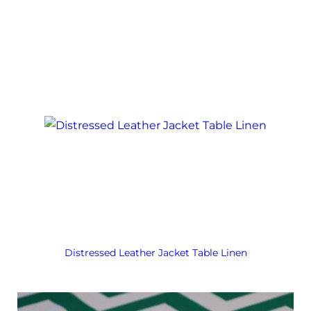
Distressed Leather Jacket Table Linen