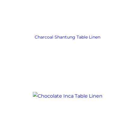
Charcoal Shantung Table Linen