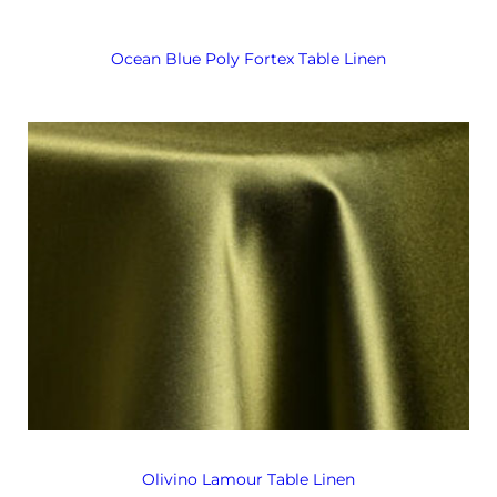
Ocean Blue Poly Fortex Table Linen
Olivino Lamour Table Linen