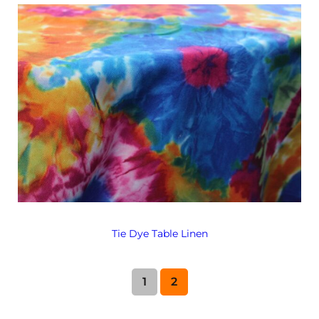
Tie Dye Table Linen
1
2