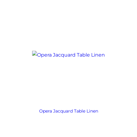
Opera Jacquard Table Linen