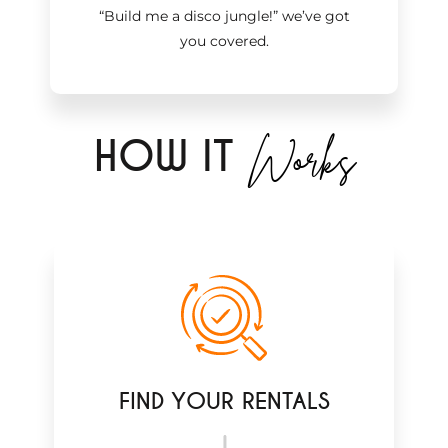
“Build me a disco jungle!
”
we’ve got
you covered.
Works
H
OW IT
FIND YOUR RENTALS