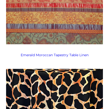
Emerald Moroccan Tapestry Table Linen