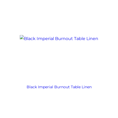
Black Imperial Burnout Table Linen