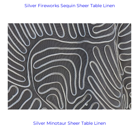
Silver Fireworks Sequin Sheer Table Linen
Silver Minotaur Sheer Table Linen