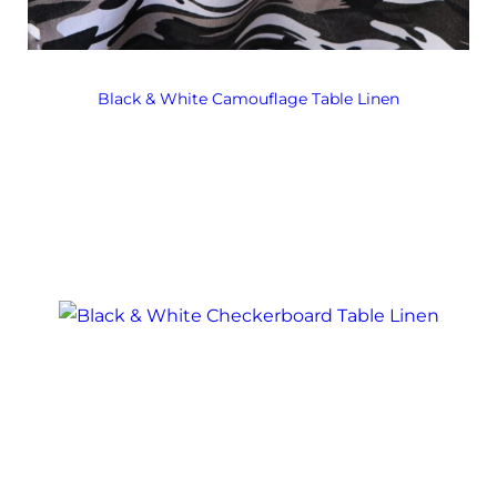
Black & White Camouflage Table Linen