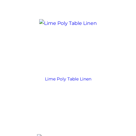
Lime Poly Table Linen