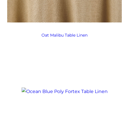
Oat Malibu Table Linen