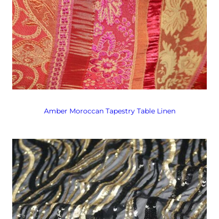
Amber Moroccan Tapestry Table Linen