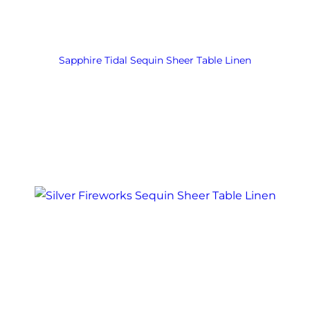
Sapphire Tidal Sequin Sheer Table Linen