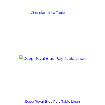
Chocolate Inca Table Linen
Deep Royal Blue Poly Table Linen