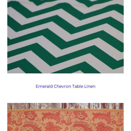
Emerald Chevron Table Linen