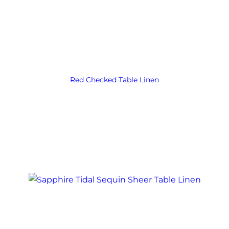
Red Checked Table Linen