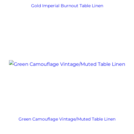
Gold Imperial Burnout Table Linen
Green Camouflage Vintage/Muted Table Linen