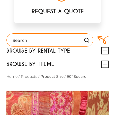
REQUEST A QUOTE
BROWSE BY RENTAL TYPE
BROWSE BY THEME
Home
/
Products
/
Product Size
/
90" Square