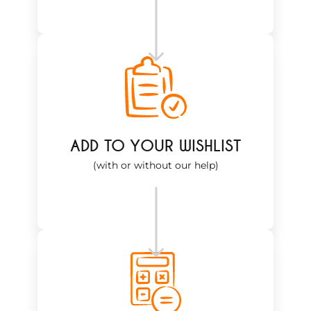
ADD TO YOUR WISHLIST
(with or without our help)