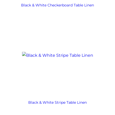
Black & White Checkerboard Table Linen
Black & White Stripe Table Linen