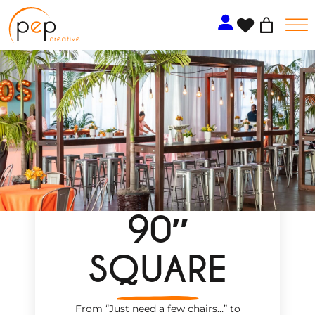
Skip
to
content
90″
SQUARE
From “Just need a few chairs…
”
to