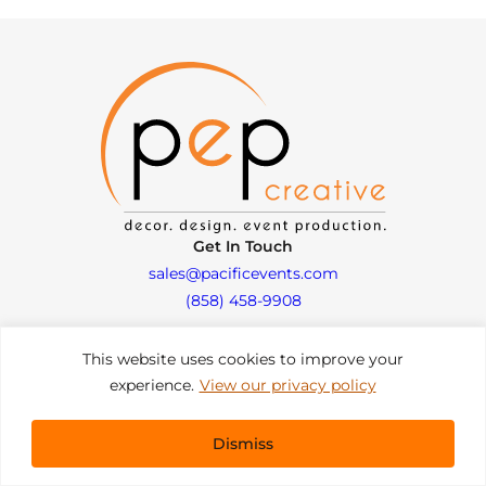
Get In Touch
sales@pacificevents.com
(858) 458-9908
This website uses cookies to improve your
San Diego, California Office / Warehouse
experience.
View our privacy policy
6989 Corte Santa Fe
San Diego, California, 92121
Instagram
Facebook
LinkedIn
Dismiss