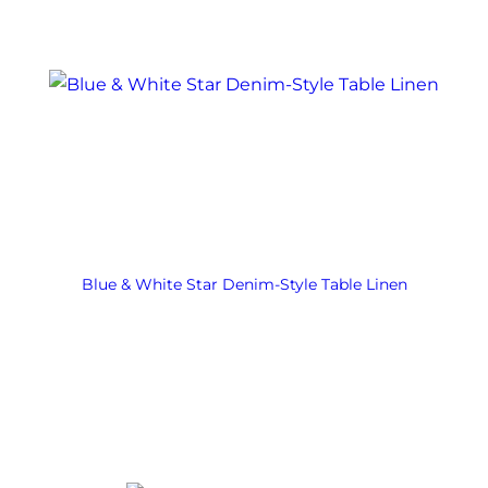
Blue & White Star Denim-Style Table Linen