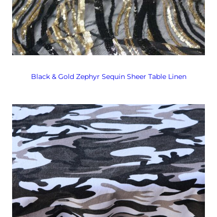
Black & Gold Zephyr Sequin Sheer Table Linen