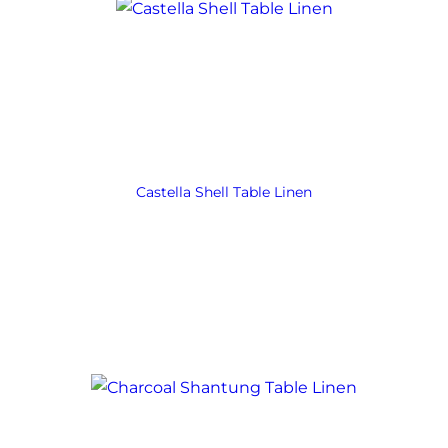
Castella Shell Table Linen