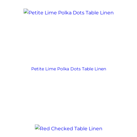
Petite Lime Polka Dots Table Linen