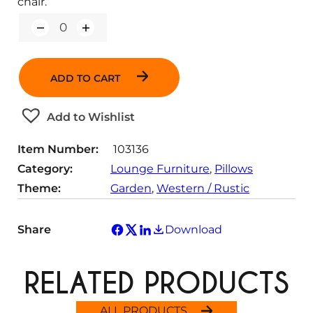
chair.
Q
u
a
n
ADD TO CART
t
i
t
Add to Wishlist
y
Item Number:
103136
Category:
Lounge Furniture
, 
Pillows
Theme:
Garden
, 
Western / Rustic
Share
Download
RELATED PRODUCTS
ALL PRODUCTS