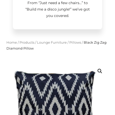
From “Just need a few chairs…
”
to
“Build me a disco jungle!
”
we’ve got
you covered.
Home
/
Products
/
Lounge Furniture
/
Pillows
/
Black Zig Zag
Diamond Pillow