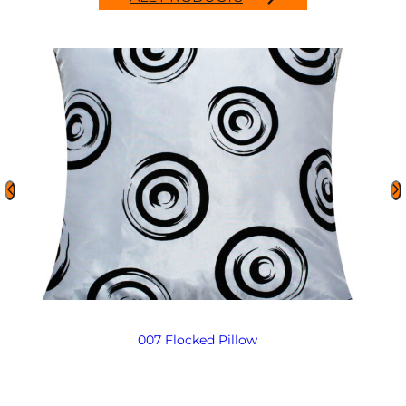
007 Flocked Pillow