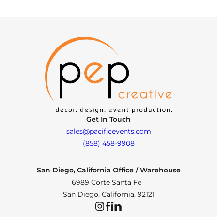
Get In Touch
sales@pacificevents.com
(858) 458-9908
San Diego, California Office / Warehouse
6989 Corte Santa Fe
San Diego, California, 92121
Instagram
Facebook
LinkedIn