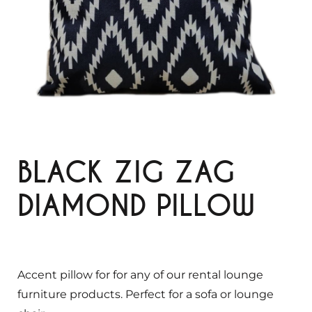
BLACK ZIG ZAG
DIAMOND PILLOW
Accent pillow for for any of our rental lounge
furniture products. Perfect for a sofa or lounge