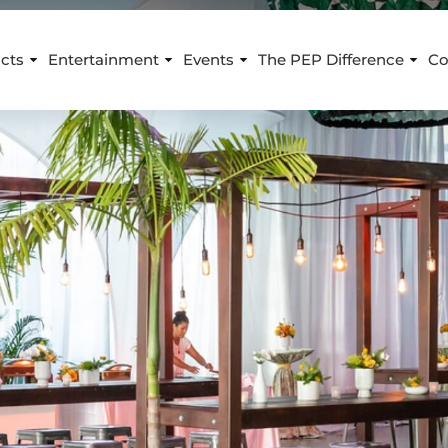
cts
Entertainment
Events
The PEP Difference
Co