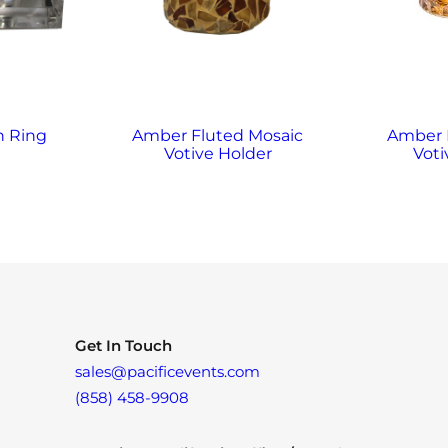
n Ring
Amber Fluted Mosaic
Amber
Votive Holder
Voti
Get In Touch
sales@pacificevents.com
(858) 458-9908