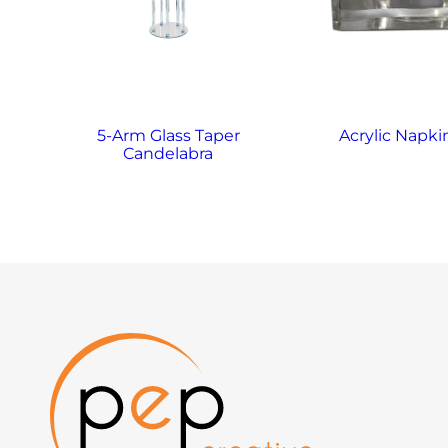
5-Arm Glass Taper
Acrylic Napki
Candelabra