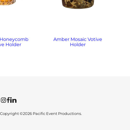
 Honeycomb
Amber Mosaic Votive
A
ve Holder
Holder
Instagram
Facebook
LinkedIn
Copyright ©2026 Pacific Event Productions.