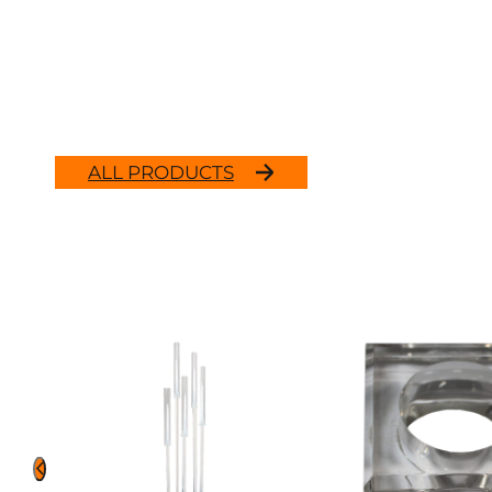
ALL PRODUCTS