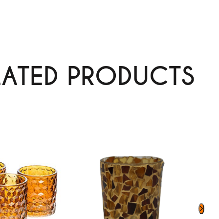
LATED PRODUCTS