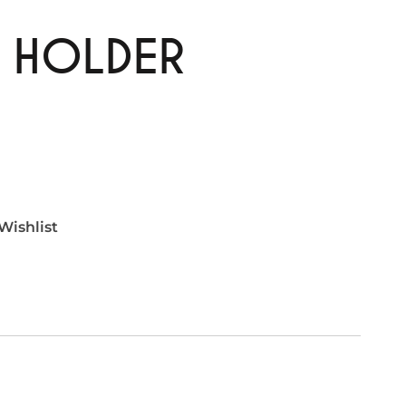
E HOLDER
Wishlist