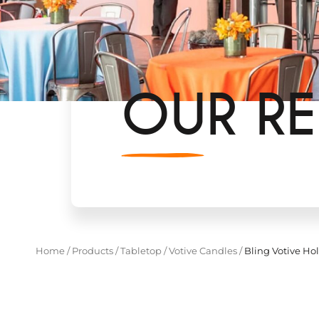
OUR RE
Home
/
Products
/
Tabletop
/
Votive Candles
/
Bling Votive Ho