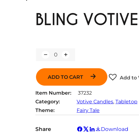
BLING VOTIV
Q
u
a
n
ADD TO CART
Add to 
t
i
t
Item Number:
37232
y
Category:
Votive Candles
, 
Tabletop
Theme:
Fairy Tale
Share
Download