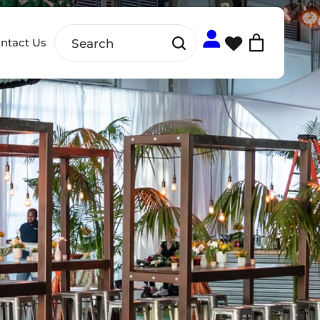
ntact Us