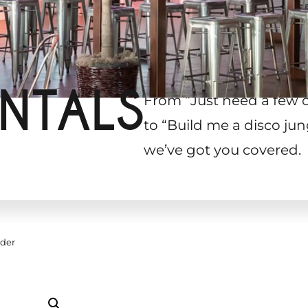
NTALS
From “Just need a few 
to “Build me a disco jun
we’ve got you covered.
lder