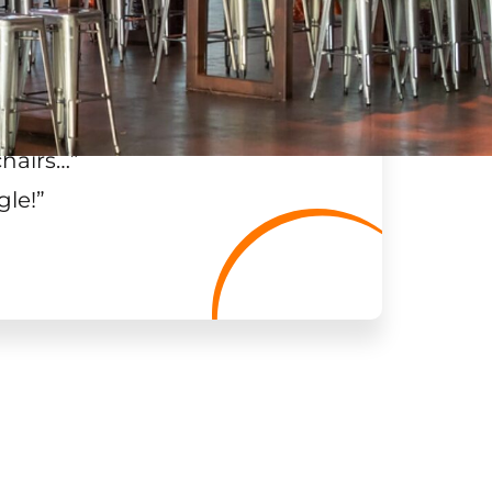
chairs…
”
gle!
”