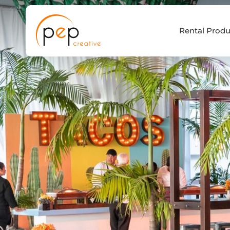
Skip
to
Rental Produ
content