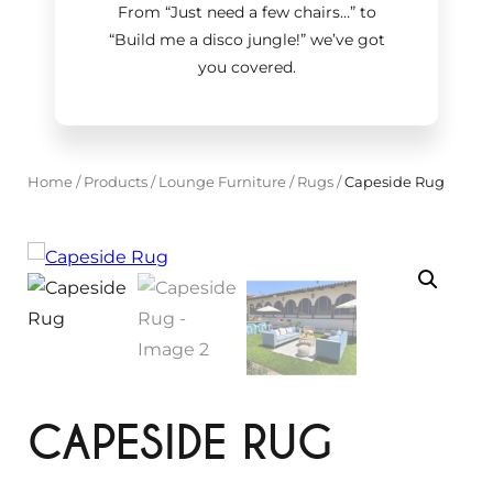
From “Just need a few chairs…
”
to
“Build me a disco jungle!
”
we’ve got
you covered.
Home
/
Products
/
Lounge Furniture
/
Rugs
/
Capeside Rug
CAPESIDE RUG