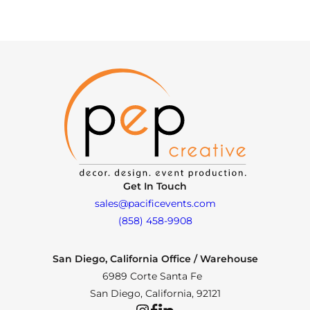
Get In Touch
sales@pacificevents.com
(858) 458-9908
San Diego, California Office / Warehouse
6989 Corte Santa Fe
San Diego, California, 92121
Instagram
Facebook
LinkedIn