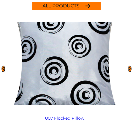
ALL PRODUCTS
007 Flocked Pillow