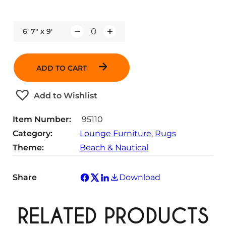
6' 7" x 9'
Q
u
a
ADD TO CART
n
t
Add to Wishlist
i
t
Item Number:
95110
y
Category:
Lounge Furniture
, 
Rugs
Theme:
Beach & Nautical
Share
Download
RELATED PRODUCTS