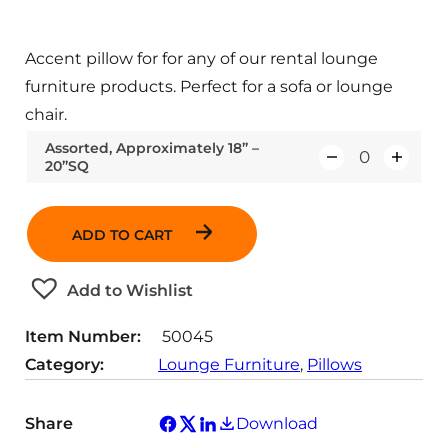
Accent pillow for for any of our rental lounge
furniture products. Perfect for a sofa or lounge
chair.
Assorted, Approximately 18” –
20”SQ
Q
u
a
ADD TO CART
n
t
Add to Wishlist
i
t
Item Number:
50045
y
Category:
Lounge Furniture
, 
Pillows
Share
Download