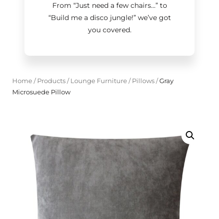
From “Just need a few chairs…
”
to
“Build me a disco jungle!
”
we’ve got
you covered.
Home
/
Products
/
Lounge Furniture
/
Pillows
/
Gray
Microsuede Pillow