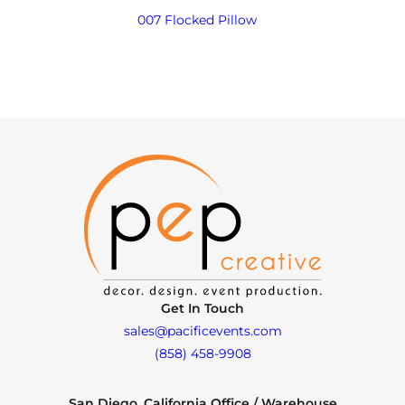
007 Flocked Pillow
Get In Touch
sales@pacificevents.com
(858) 458-9908
San Diego, California Office / Warehouse