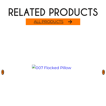
RELATED PRODUCTS
ALL PRODUCTS