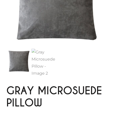
GRAY MICROSUEDE
PILLOW