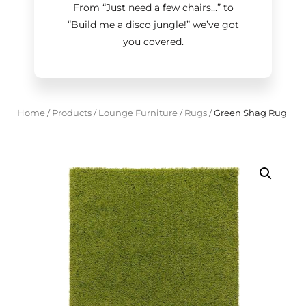
From “Just need a few chairs…
”
to
“Build me a disco jungle!
”
we’ve got
you covered.
Home
/
Products
/
Lounge Furniture
/
Rugs
/
Green Shag Rug