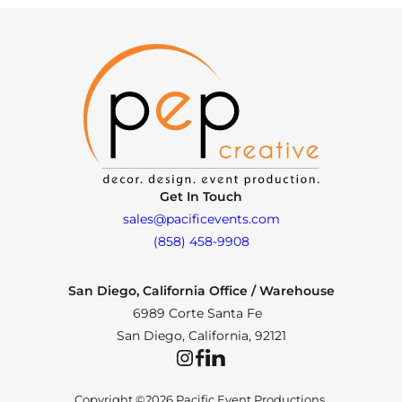
Get In Touch
sales@pacificevents.com
(858) 458-9908
San Diego, California Office / Warehouse
6989 Corte Santa Fe
San Diego, California, 92121
Instagram
Facebook
LinkedIn
Copyright ©2026 Pacific Event Productions.