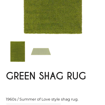
GREEN SHAG RUG
1960s / Summer of Love style shag rug.