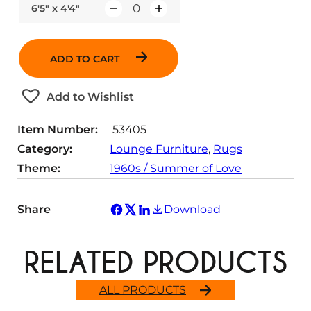
6'5" x 4'4"
Q
u
a
ADD TO CART
n
t
Add to Wishlist
i
t
Item Number:
53405
y
Category:
Lounge Furniture
, 
Rugs
Theme:
1960s / Summer of Love
Share
Download
RELATED PRODUCTS
ALL PRODUCTS