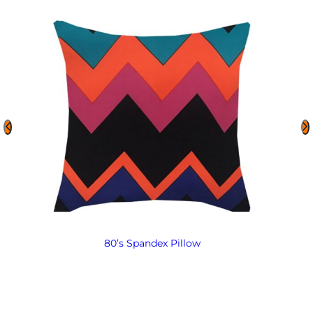
80’s Spandex Pillow