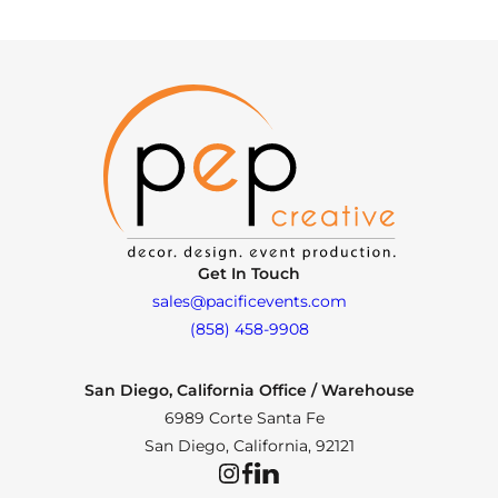
Get In Touch
sales@pacificevents.com
(858) 458-9908
San Diego, California Office / Warehouse
6989 Corte Santa Fe
San Diego, California, 92121
Instagram
Facebook
LinkedIn