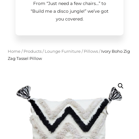
From “Just need a few chairs…
”
to
“Build me a disco jungle!
”
we’ve got
you covered.
Home
/
Products
/
Lounge Furniture
/
Pillows
/
Ivory Boho Zig
Zag Tassel Pillow