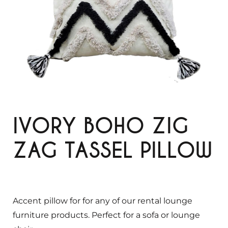
IVORY BOHO ZIG
ZAG TASSEL PILLOW
Accent pillow for for any of our rental lounge
furniture products. Perfect for a sofa or lounge