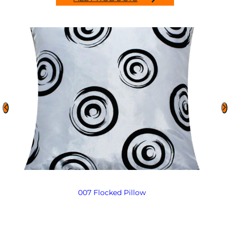
007 Flocked Pillow