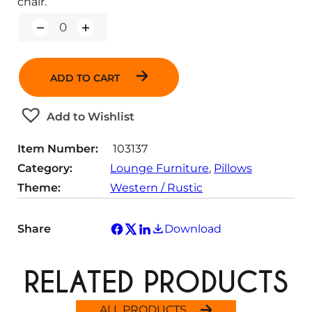
chair.
Q
u
a
n
ADD TO CART
t
i
t
Add to Wishlist
y
Item Number:
103137
Category:
Lounge Furniture
, 
Pillows
Theme:
Western / Rustic
Share
Download
RELATED PRODUCTS
ALL PRODUCTS