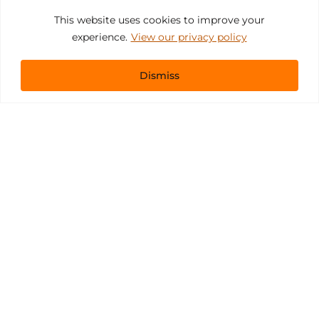
This website uses cookies to improve your
experience.
View our privacy policy
Dismiss
Get In Touch
sales@pacificevents.com
(858) 458-9908
San Diego, California Office / Warehouse
6989 Corte Santa Fe
San Diego, California, 92121
Instagram
Facebook
LinkedIn
Copyright ©2026 Pacific Event Productions.
Privacy Policy
|
Web Accessibility
|
Site Map