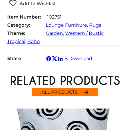
Add to Wishlist
i
t
Item Number:
102751
y
Category:
Lounge Furniture
, 
Rugs
Theme:
Garden
, 
Western / Rustic
, 
Tropical
, 
Boho
Share
Download
RELATED PRODUCTS
ALL PRODUCTS