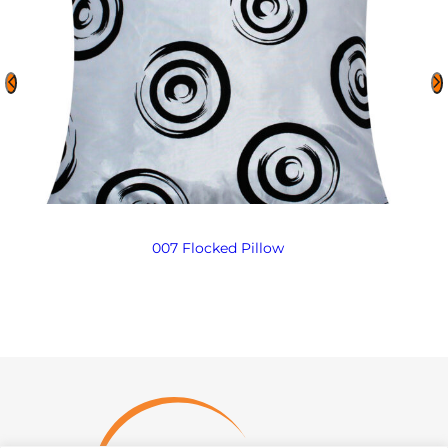
007 Flocked Pillow