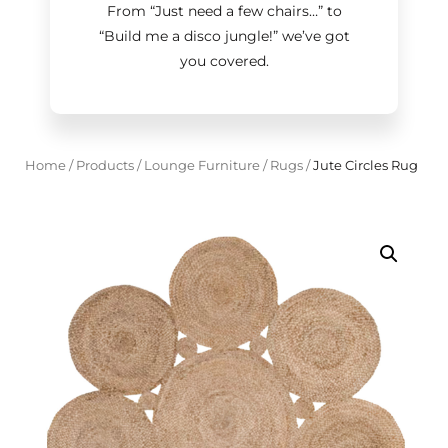
From “Just need a few chairs…
”
to
“Build me a disco jungle!
”
we’ve got
you covered.
Home
/
Products
/
Lounge Furniture
/
Rugs
/
Jute Circles Rug