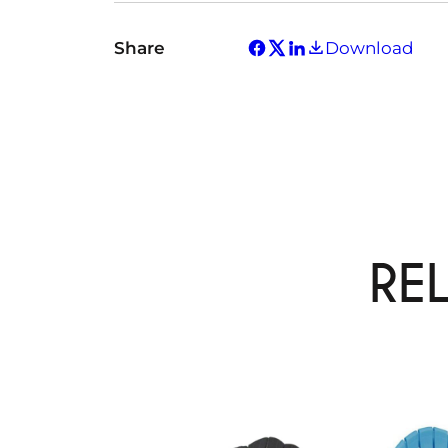
Share
Download
RE