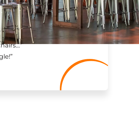
chairs…
”
gle!
”