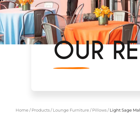
OUR RE
Home
/
Products
/
Lounge Furniture
/
Pillows
/
Light Sage Mal