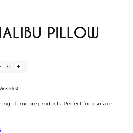
ALIBU PILLOW
Wishlist
ounge furniture products. Perfect for a sofa or
s