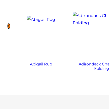
Abigail Rug
Adirondack Chai
Foldin