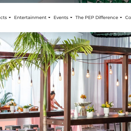
cts
Entertainment
Events
The PEP Difference
Co