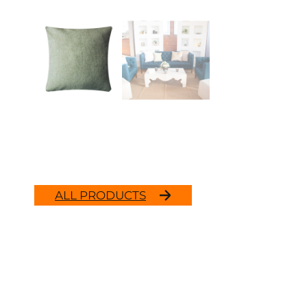
ALL PRODUCTS