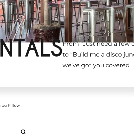
NTALS
From “Just need a few 
to “Build me a disco jun
we’ve got you covered.
ibu Pillow