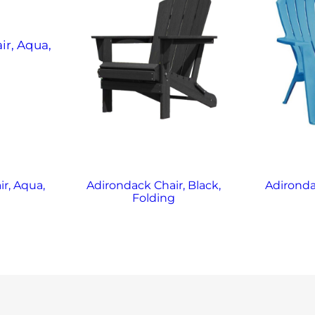
r, Aqua,
Adirondack Chair, Black,
Adironda
g
Folding