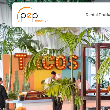
Skip
to
Rental Produ
content