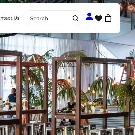
ntact Us