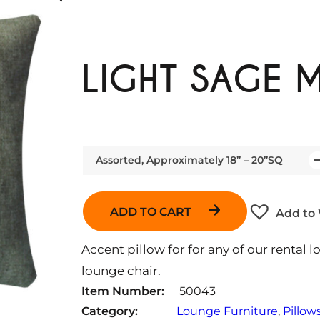
LIGHT SAGE M
Assorted, Approximately 18” – 20”SQ
Q
u
a
ADD TO CART
Add to 
n
t
Accent pillow for for any of our rental l
i
lounge chair.
t
Item Number:
50043
y
Category:
Lounge Furniture
, 
Pillow