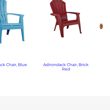
ck Chair, Blue
Adirondack Chair, Brick
Adi
Red