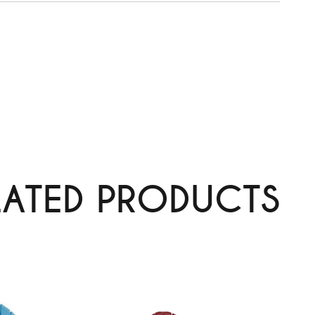
LATED PRODUCTS