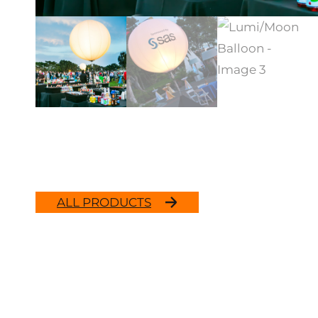
ALL PRODUCTS