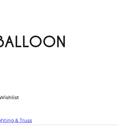
BALLOON
Wishlist
ghting & Truss