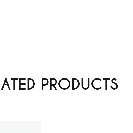
LATED PRODUCTS