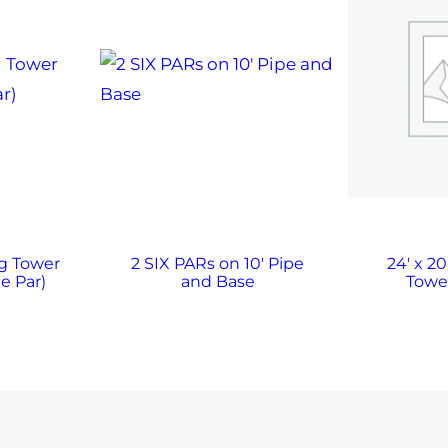
ng Tower
2 SIX PARs on 10′ Pipe
24′ x 20
e Par)
and Base
Towe