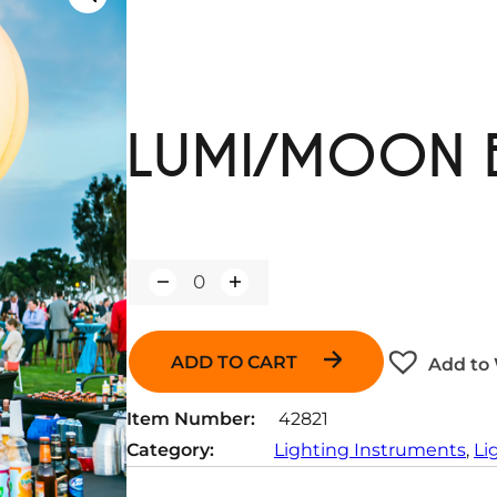
LUMI/MOON 
Q
u
a
n
ADD TO CART
Add to 
t
i
t
Item Number:
42821
y
Category:
Lighting Instruments
, 
Li