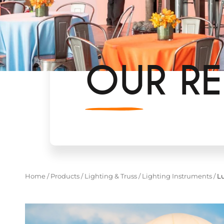
OUR RE
Home
/
Products
/
Lighting & Truss
/
Lighting Instruments
/
Lu