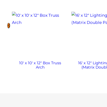
10′ x 10′ x 12″ Box Truss
16′ x 12″ Lighti
Arch
(Matrix Doubl