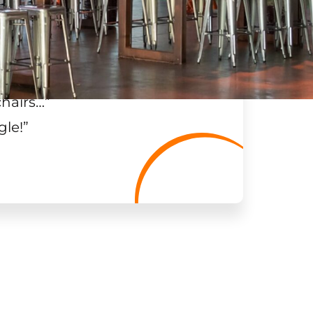
chairs…
”
gle!
”