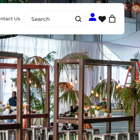
ntact Us