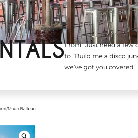
NTALS
From “Just need a few 
to “Build me a disco jun
we’ve got you covered.
mi/Moon Balloon