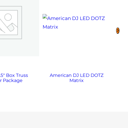
.5″ Box Truss
American DJ LED DOTZ
Am
r Package
Matrix
Q