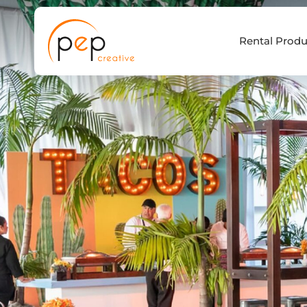
Skip
to
Rental Produ
content