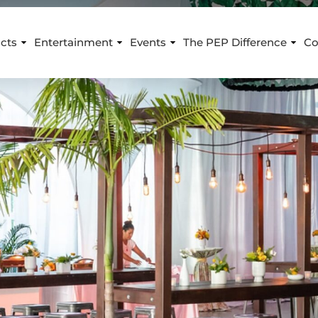
cts
Entertainment
Events
The PEP Difference
Co