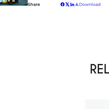
Share
Download
RE