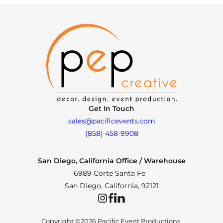
Get In Touch
sales@pacificevents.com
(858) 458-9908
San Diego, California Office / Warehouse
6989 Corte Santa Fe
San Diego, California, 92121
Instagram
Facebook
LinkedIn
Copyright ©2026 Pacific Event Productions.