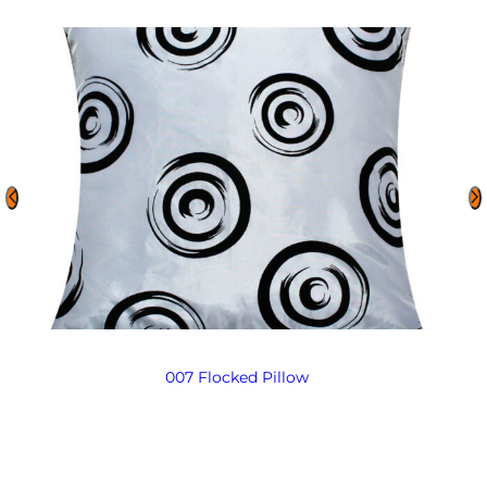
007 Flocked Pillow