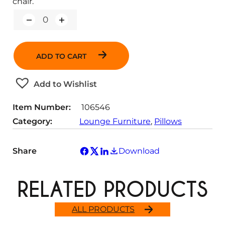
chair.
Q
u
a
n
ADD TO CART
t
i
t
Add to Wishlist
y
Item Number:
106546
Category:
Lounge Furniture
, 
Pillows
Share
Download
RELATED PRODUCTS
ALL PRODUCTS