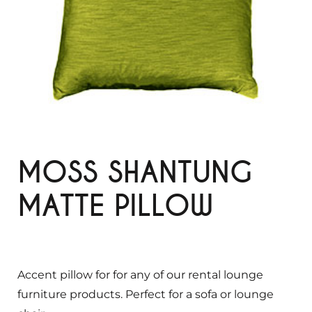
MOSS SHANTUNG
MATTE PILLOW
Accent pillow for for any of our rental lounge
furniture products. Perfect for a sofa or lounge