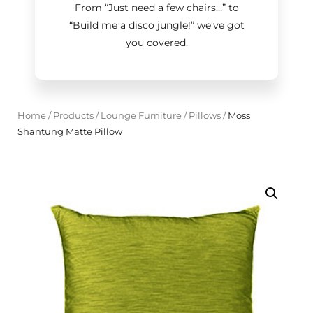
From “Just need a few chairs…
”
to
“Build me a disco jungle!
”
we’ve got
you covered.
Home
/
Products
/
Lounge Furniture
/
Pillows
/
Moss
Shantung Matte Pillow