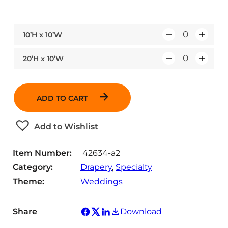
10’H x 10’W
Q
u
20’H x 10’W
Q
a
u
n
a
t
ADD TO CART
n
i
t
t
Add to Wishlist
i
y
t
Item Number:
42634-a2
y
Category:
Drapery
, 
Specialty
Theme:
Weddings
Share
Download