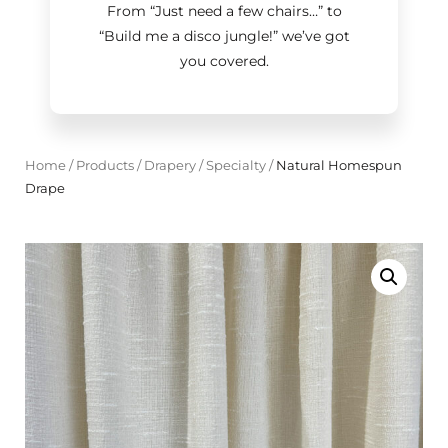
From “Just need a few chairs…
”
to
“Build me a disco jungle!
”
we’ve got
you covered.
Home
/
Products
/
Drapery
/
Specialty
/
Natural Homespun
Drape