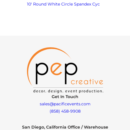
10′ Round White Circle Spandex Cyc
Get In Touch
sales@pacificevents.com
(858) 458-9908
San Diego, California Office / Warehouse