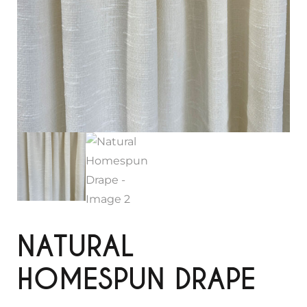
NATURAL
HOMESPUN DRAPE