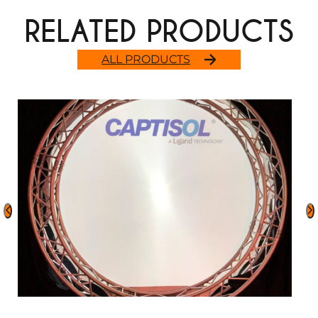
RELATED PRODUCTS
ALL PRODUCTS