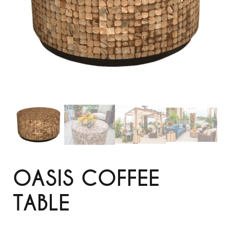
OASIS COFFEE
TABLE