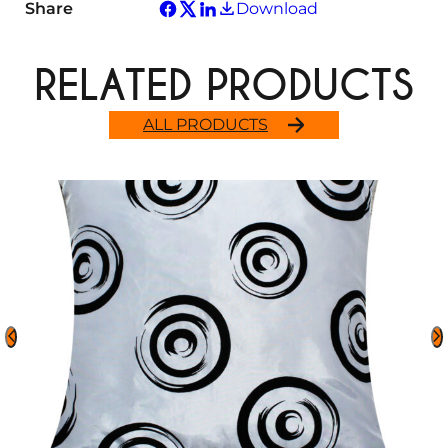
Share
Download
RELATED PRODUCTS
ALL PRODUCTS