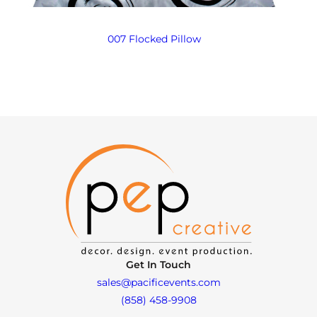
007 Flocked Pillow
Get In Touch
sales@pacificevents.com
(858) 458-9908