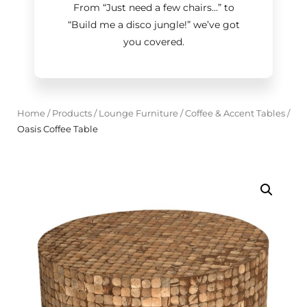
From “Just need a few chairs…
”
to
“Build me a disco jungle!
”
we’ve got
you covered.
Home
/
Products
/
Lounge Furniture
/
Coffee & Accent Tables
/
Oasis Coffee Table