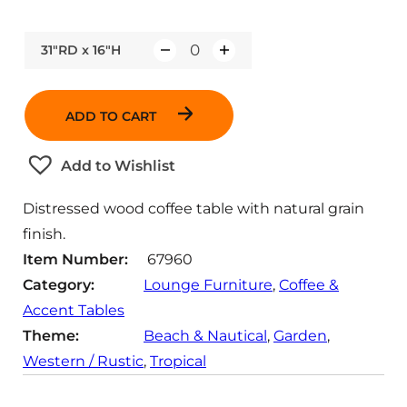
31"RD x 16"H
Q
u
a
ADD TO CART
n
t
Add to Wishlist
i
t
Distressed wood coffee table with natural grain
y
finish.
Item Number:
67960
Category:
Lounge Furniture
, 
Coffee &
Accent Tables
Theme:
Beach & Nautical
, 
Garden
, 
Western / Rustic
, 
Tropical