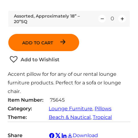
Assorted, Approximately 18” –
20”SQ
Q
u
a
ADD TO CART
n
t
Add to Wishlist
i
t
Accent pillow for for any of our rental lounge
y
furniture products. Perfect for a sofa or lounge
chair.
Item Number:
75645
Category:
Lounge Furniture
, 
Pillows
Theme:
Beach & Nautical
, 
Tropical
Share
Download