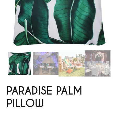
PARADISE PALM
PILLOW