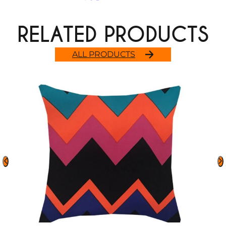
RELATED PRODUCTS
ALL PRODUCTS