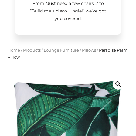
From “Just need a few chairs…
”
to
“Build me a disco jungle!
”
we’ve got
you covered.
Home
/
Products
/
Lounge Furniture
/
Pillows
/
Paradise Palm
Pillow