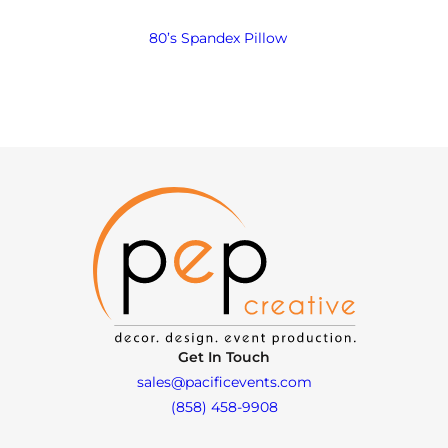
80’s Spandex Pillow
Get In Touch
sales@pacificevents.com
(858) 458-9908