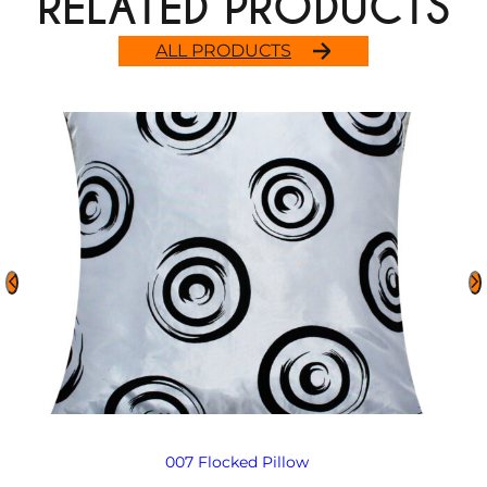
RELATED PRODUCTS
ALL PRODUCTS
007 Flocked Pillow