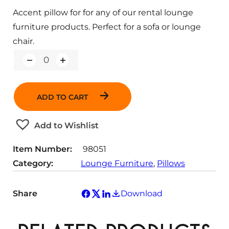
Accent pillow for for any of our rental lounge
furniture products. Perfect for a sofa or lounge
chair.
Q
u
a
n
ADD TO CART
t
i
t
Add to Wishlist
y
Item Number:
98051
Category:
Lounge Furniture
, 
Pillows
Share
Download