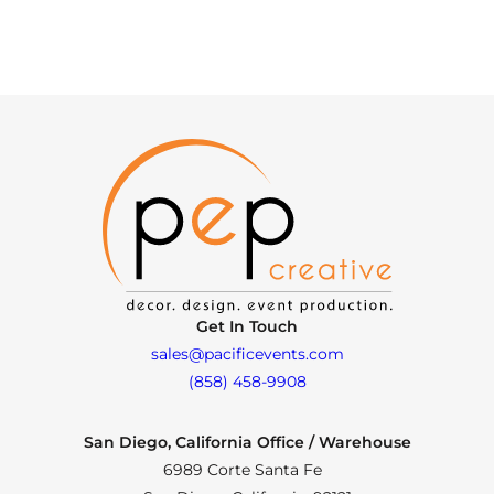
Get In Touch
sales@pacificevents.com
(858) 458-9908
San Diego, California Office / Warehouse
6989 Corte Santa Fe