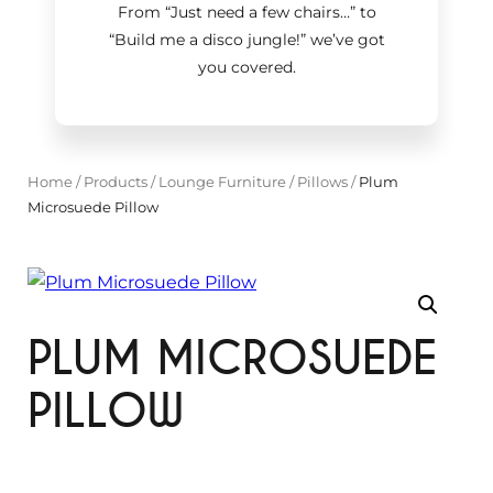
From “Just need a few chairs…
”
to
“Build me a disco jungle!
”
we’ve got
you covered.
Home
/
Products
/
Lounge Furniture
/
Pillows
/
Plum
Microsuede Pillow
PLUM MICROSUEDE
PILLOW