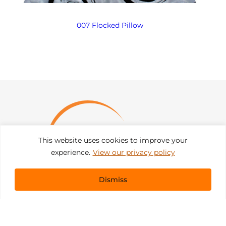
007 Flocked Pillow
This website uses cookies to improve your
experience.
View our privacy policy
Dismiss
Get In Touch
sales@pacificevents.com
(858) 458-9908