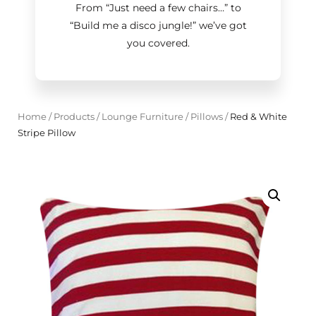
From “Just need a few chairs…
”
to
“Build me a disco jungle!
”
we’ve got
you covered.
Home
/
Products
/
Lounge Furniture
/
Pillows
/
Red & White
Stripe Pillow