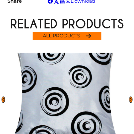
Share
Download
RELATED PRODUCTS
ALL PRODUCTS