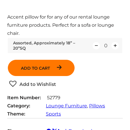
Accent pillow for for any of our rental lounge
furniture products. Perfect for a sofa or lounge
chair.
Assorted, Approximately 18” –
20”SQ
Q
u
a
ADD TO CART
n
t
Add to Wishlist
i
t
Item Number:
52779
y
Category:
Lounge Furniture
, 
Pillows
Theme:
Sports