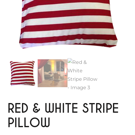
RED & WHITE STRIPE
PILLOW