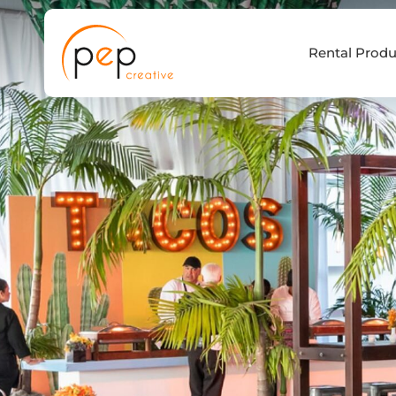
Skip
to
Rental Produ
content