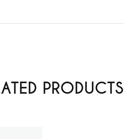
LATED PRODUCTS