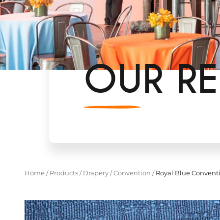
OUR RE
Home
/
Products
/
Drapery
/
Convention
/
Royal Blue Convent