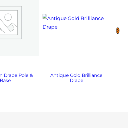
 Drape Pole &
Antique Gold Brilliance
A
Base
Drape