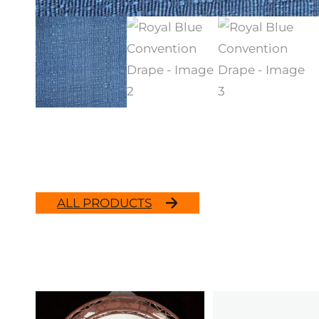
ALL PRODUCTS