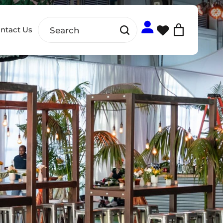
ntact Us