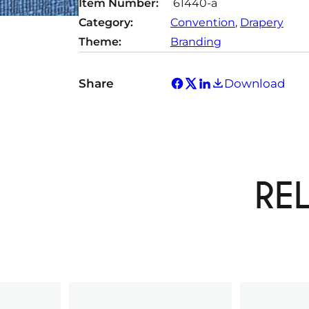
Item Number:
61440-a
Category:
Convention
, 
Drapery
Theme:
Branding
Share
Download
RE