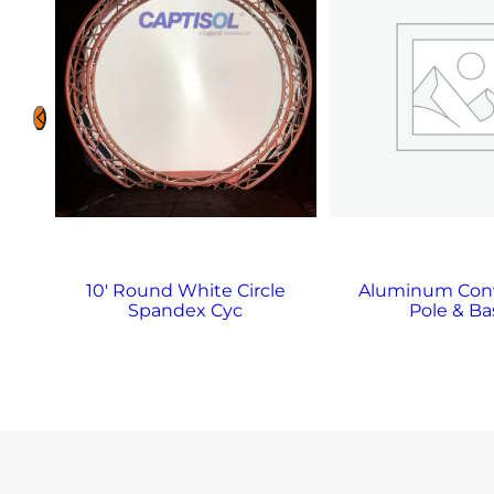
10′ Round White Circle
Aluminum Con
Spandex Cyc
Pole & Ba