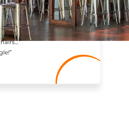
chairs…
”
gle!
”