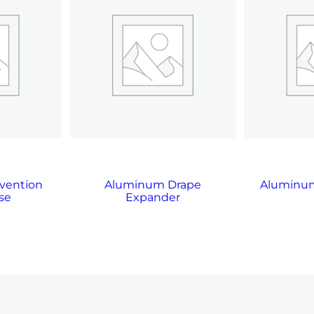
vention
Aluminum Drape
Aluminum
se
Expander