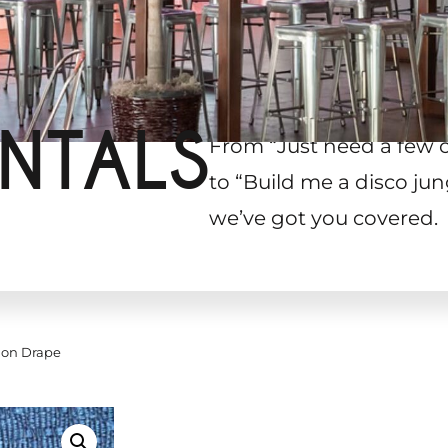
NTALS
From “Just need a few 
to “Build me a disco jun
we’ve got you covered.
ion Drape