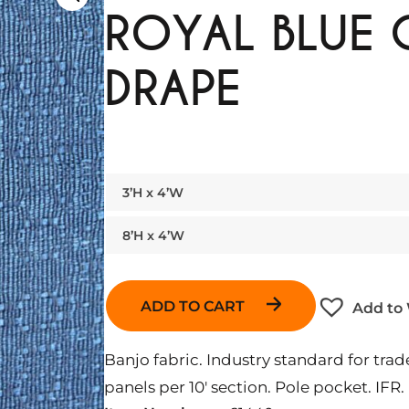
ROYAL BLUE
DRAPE
3’H x 4’W
8’H x 4’W
ADD TO CART
Add to 
Banjo fabric. Industry standard for t
panels per 10′ section. Pole pocket. IFR.