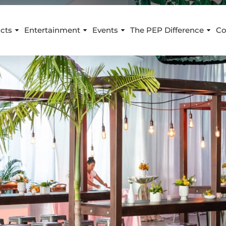
cts
Entertainment
Events
The PEP Difference
Co