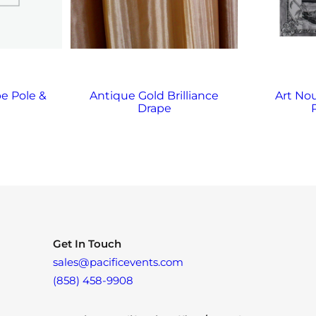
e Pole &
Antique Gold Brilliance
Art No
Drape
Get In Touch
sales@pacificevents.com
(858) 458-9908