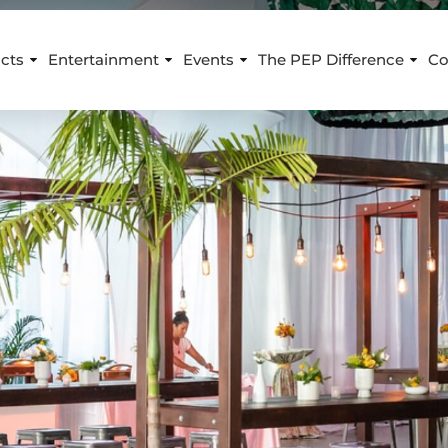
cts
Entertainment
Events
The PEP Difference
Co