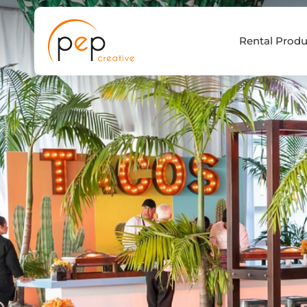
Skip
to
Rental Produ
content