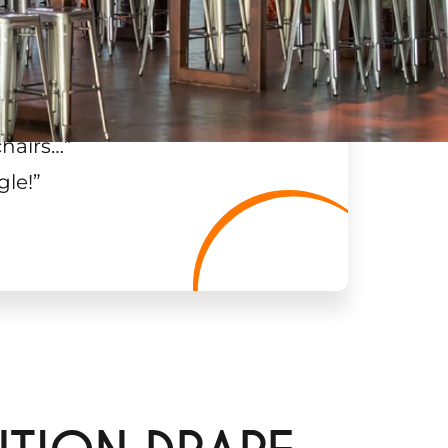
chairs…
”
gle!
”