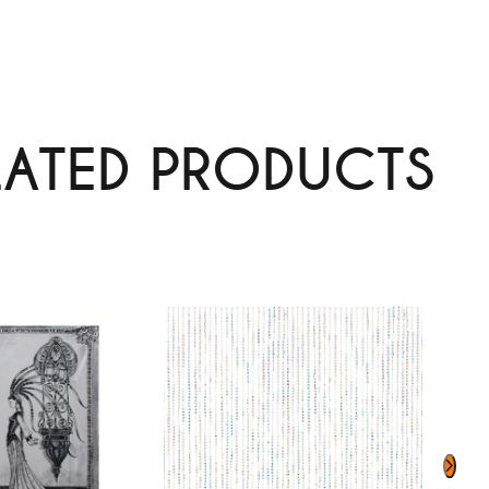
LATED PRODUCTS