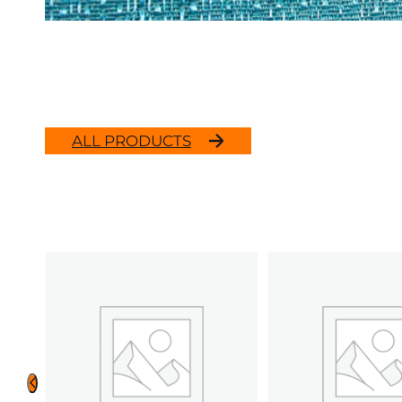
ALL PRODUCTS