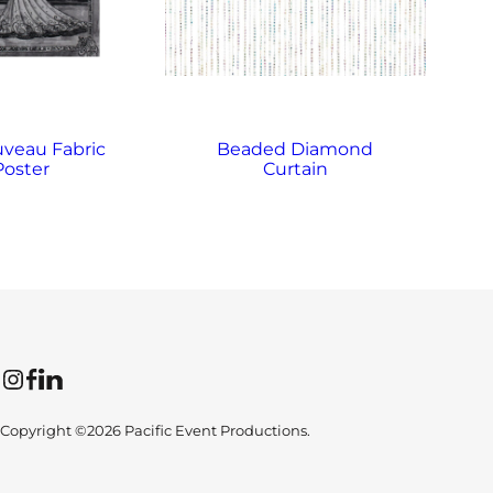
uveau Fabric
Beaded Diamond
Poster
Curtain
Instagram
Facebook
LinkedIn
Copyright ©2026 Pacific Event Productions.