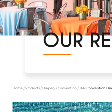
OUR RE
Home
/
Products
/
Drapery
/
Convention
/
Teal Convention Dr