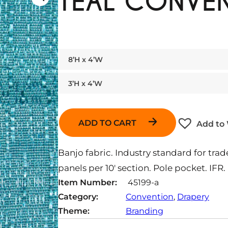
TEAL CONVEN
8’H x 4’W
3’H x 4’W
ADD TO CART
Add to 
Banjo fabric. Industry standard for t
panels per 10′ section. Pole pocket. IFR.
Item Number:
45199-a
Category:
Convention
, 
Drapery
Theme:
Branding