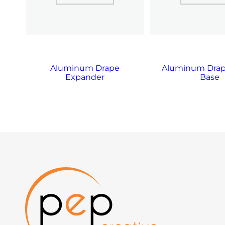
on
Aluminum Drape
Aluminum Drap
Expander
Base