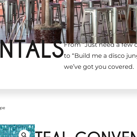
NTALS
From “Just need a few 
to “Build me a disco jun
we’ve got you covered.
ape