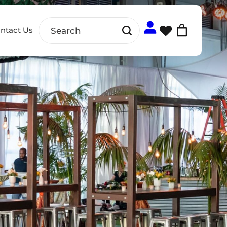
ntact Us