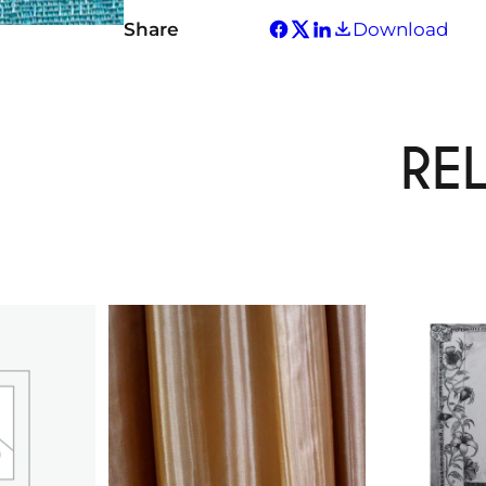
Share
Download
RE