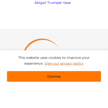
Abigail Trumpet Vase
This website uses cookies to improve your
experience.
View our privacy policy
Dismiss
Get In Touch
sales@pacificevents.com
(858) 458-9908
San Diego, California Office / Warehouse