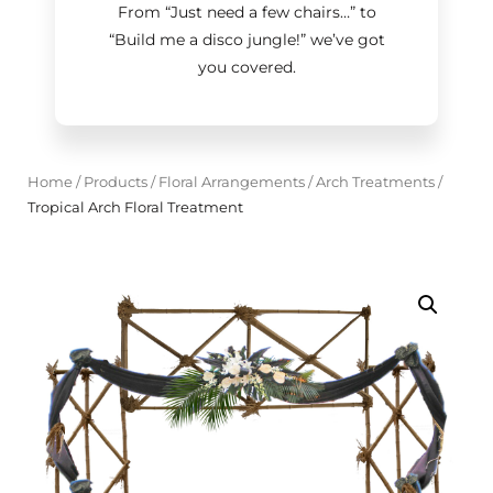
From “Just need a few chairs…
”
to
“Build me a disco jungle!
”
we’ve got
you covered.
Home
/
Products
/
Floral Arrangements
/
Arch Treatments
/
Tropical Arch Floral Treatment