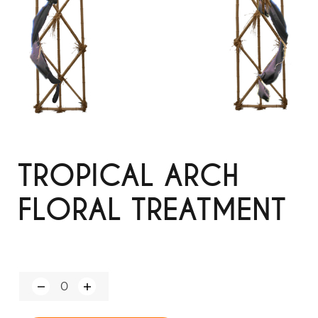
TROPICAL ARCH
FLORAL TREATMENT
Q
u
a