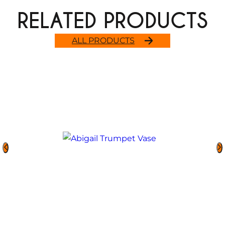
RELATED PRODUCTS
ALL PRODUCTS