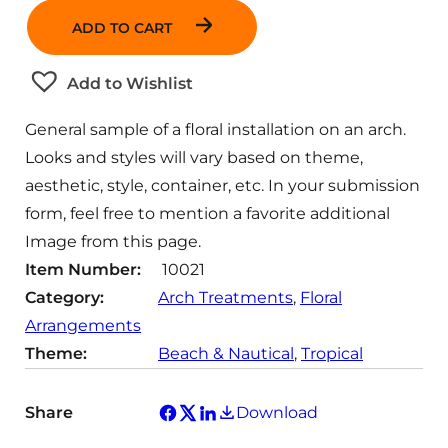
n
ADD TO CART
t
i
t
Add to Wishlist
y
General sample of a floral installation on an arch.
Looks and styles will vary based on theme,
aesthetic, style, container, etc. In your submission
form, feel free to mention a favorite additional
Image from this page.
Item Number:
10021
Category:
Arch Treatments
, 
Floral
Arrangements
Theme:
Beach & Nautical
, 
Tropical
Share
Download