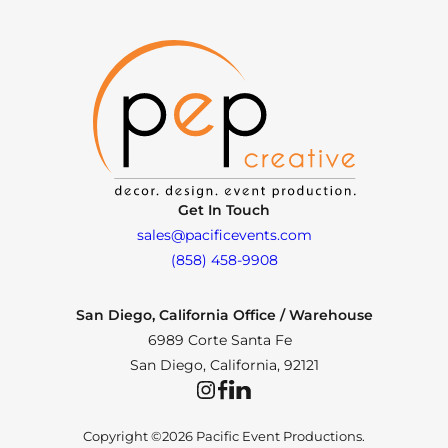
Get In Touch
sales@pacificevents.com
(858) 458-9908
San Diego, California Office / Warehouse
6989 Corte Santa Fe
San Diego, California, 92121
Instagram
Facebook
LinkedIn
Copyright ©2026 Pacific Event Productions.