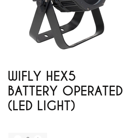
WIFLY HEX5
BATTERY OPERATED
(LED LIGHT)