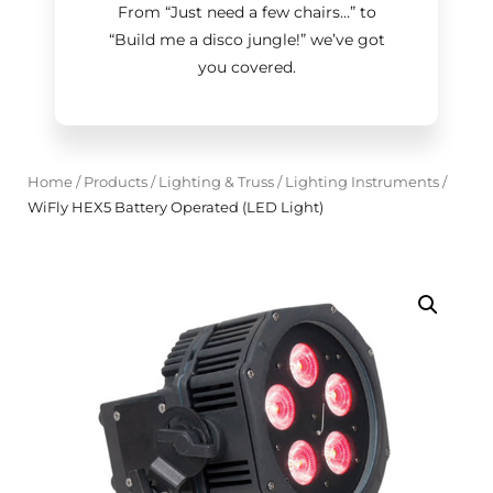
From “Just need a few chairs…
”
to
“Build me a disco jungle!
”
we’ve got
you covered.
Home
/
Products
/
Lighting & Truss
/
Lighting Instruments
/
WiFly HEX5 Battery Operated (LED Light)