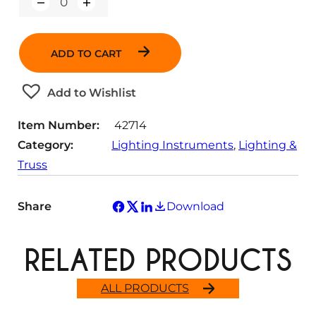
Q
u
a
n
ADD TO CART
t
i
t
Add to Wishlist
y
Item Number:
42714
Category:
Lighting Instruments
, 
Lighting &
Truss
Share
Download
RELATED PRODUCTS
ALL PRODUCTS