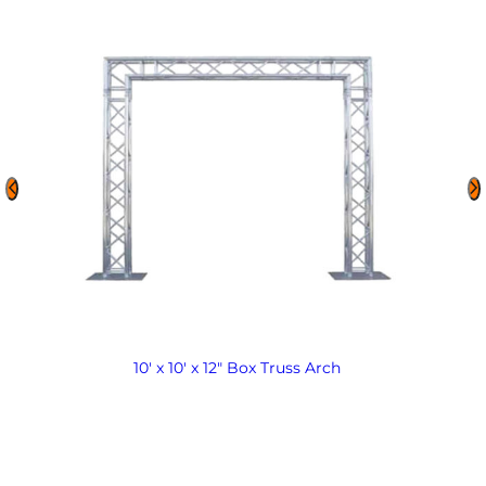
10′ x 10′ x 12″ Box Truss Arch