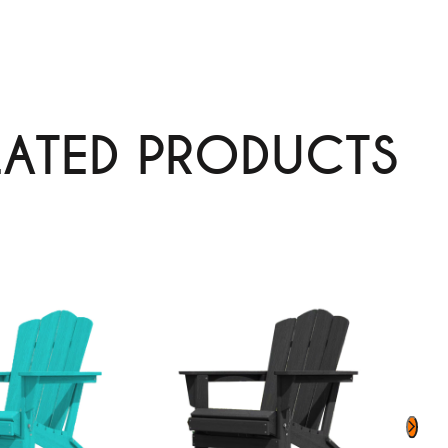
LATED PRODUCTS