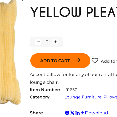
YELLOW PLEA
Q
u
a
n
ADD TO CART
Add to 
t
i
t
Accent pillow for for any of our rental l
y
lounge chair.
Item Number:
91650
Category:
Lounge Furniture
, 
Pillow
Share
Download