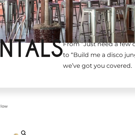
NTALS
From “Just need a few 
to “Build me a disco jun
we’ve got you covered.
llow