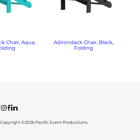
k Chair, Aqua,
Adirondack Chair, Black,
Ad
olding
Folding
Instagram
Facebook
LinkedIn
Copyright ©2026 Pacific Event Productions.