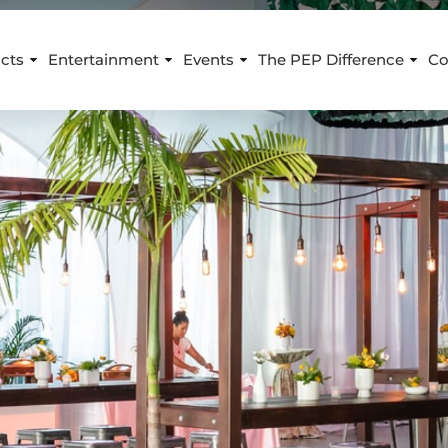
cts
Entertainment
Events
The PEP Difference
Co