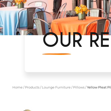
OUR RE
Home
/
Products
/
Lounge Furniture
/
Pillows
/
Yellow Pleat Pi