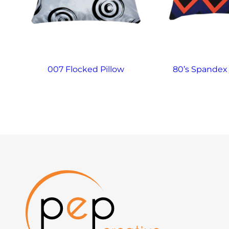
007 Flocked Pillow
80’s Spandex 