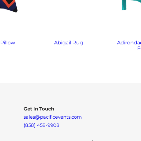
Pillow
Abigail Rug
Adirondac
F
Get In Touch
sales@pacificevents.com
(858) 458-9908