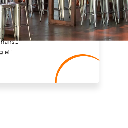
chairs…
”
gle!
”