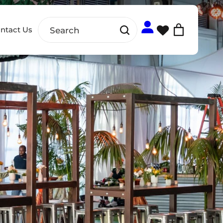
ntact Us