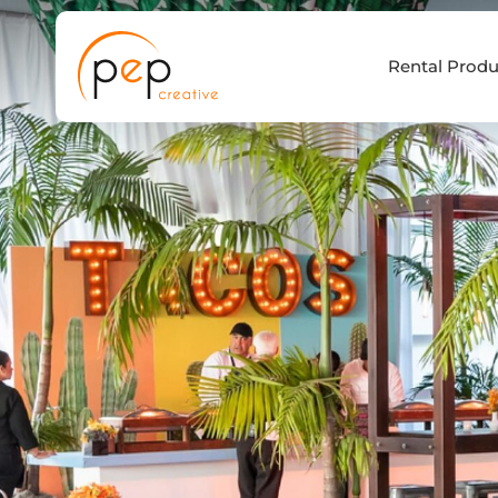
Skip
to
Rental Produ
content