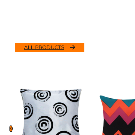
ALL PRODUCTS