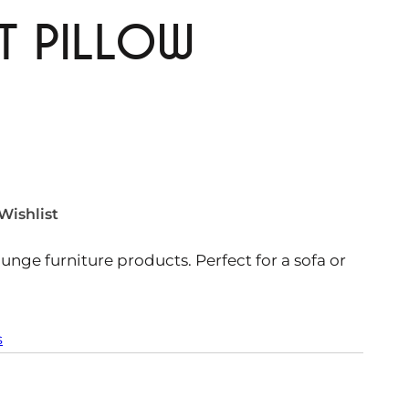
T PILLOW
Wishlist
ounge furniture products. Perfect for a sofa or
s