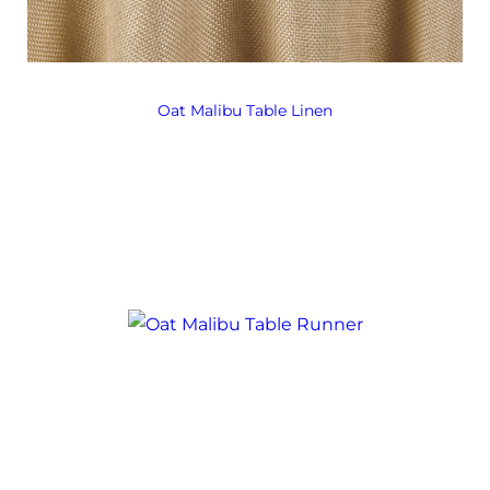
Oat Malibu Table Linen