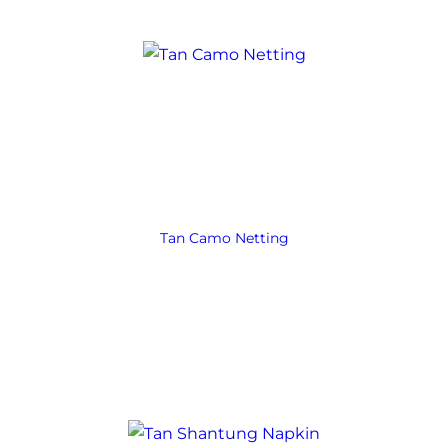
Tan Camo Netting