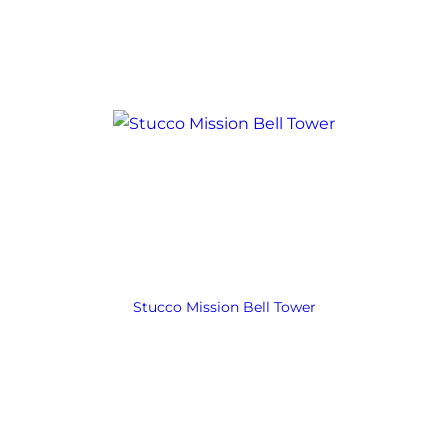
Stucco Mission Bell Tower