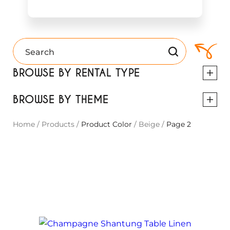
BROWSE BY RENTAL TYPE
BROWSE BY THEME
Home
/
Products
/
Product Color
/
Beige
/
Page 2