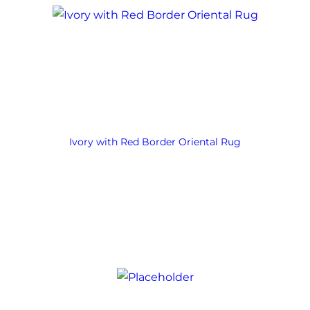
Ivory with Red Border Oriental Rug