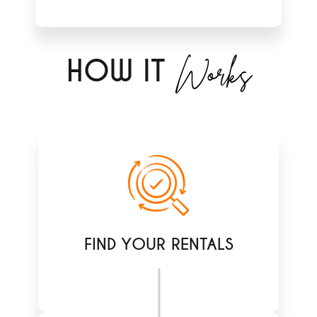
Works
H
OW IT
FIND YOUR RENTALS