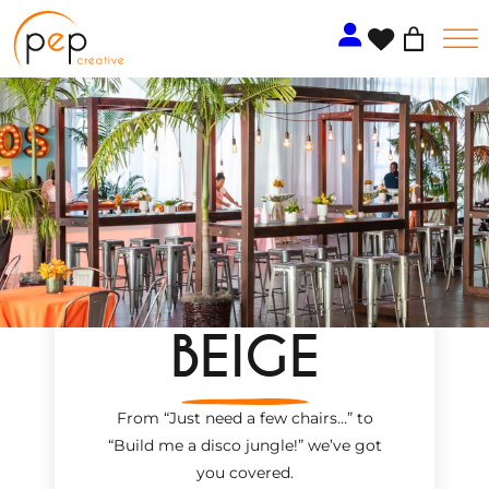
Skip
to
content
BEIGE
From “Just need a few chairs…
”
to
“Build me a disco jungle!
”
we’ve got
you covered.