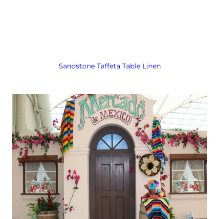
Sandstone Taffeta Table Linen