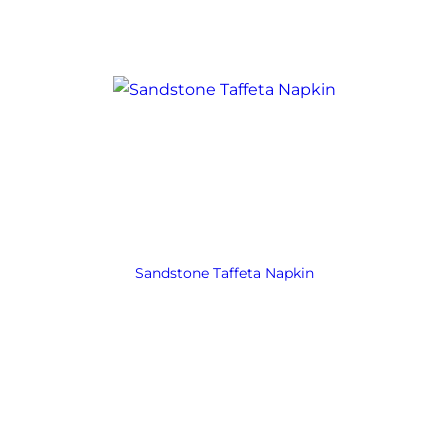
Sandstone Taffeta Napkin