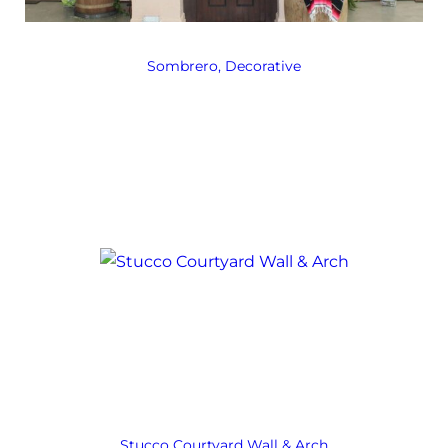
Sombrero, Decorative
Stucco Courtyard Wall & Arch