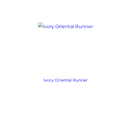
Ivory Oriental Runner