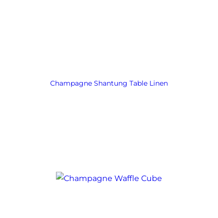
Champagne Shantung Table Linen