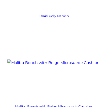
Khaki Poly Napkin
Malibu Bench with Beige Microsuede Cushion