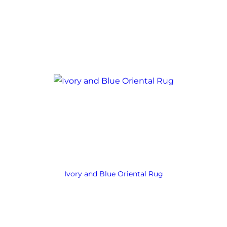
Ivory and Blue Oriental Rug