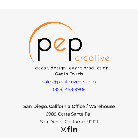
Get In Touch
sales@pacificevents.com
(858) 458-9908
San Diego, California Office / Warehouse
6989 Corte Santa Fe
San Diego, California, 92121
Instagram
Facebook
LinkedIn