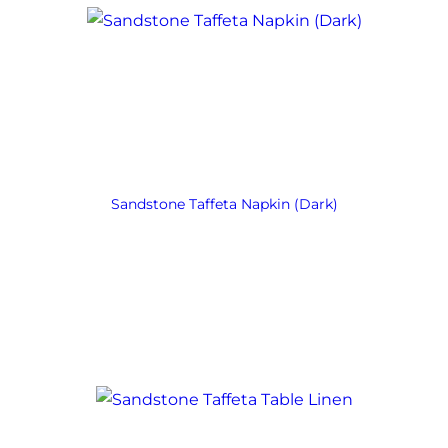
Sandstone Taffeta Napkin (Dark)