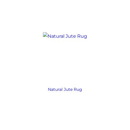
Natural Jute Rug