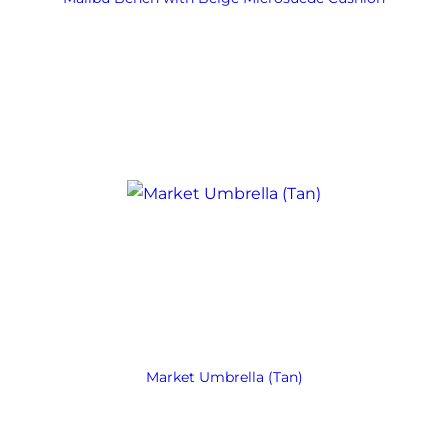
Market Umbrella (Tan)