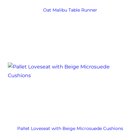
Oat Malibu Table Runner
Pallet Loveseat with Beige Microsuede Cushions