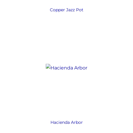
Copper Jazz Pot
Hacienda Arbor