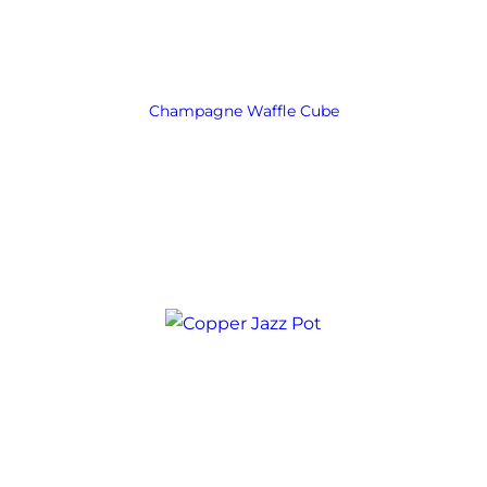
Champagne Waffle Cube