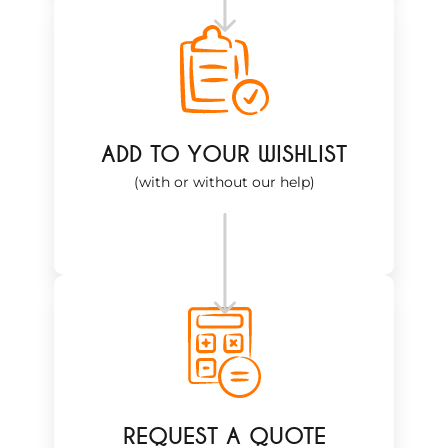
ADD TO YOUR WISHLIST
(with or without our help)
REQUEST A QUOTE