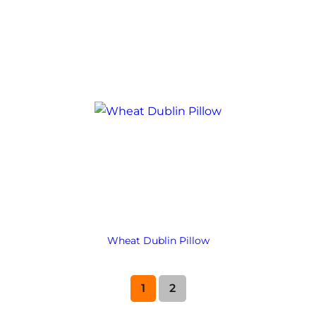
Wheat Dublin Pillow
1
2