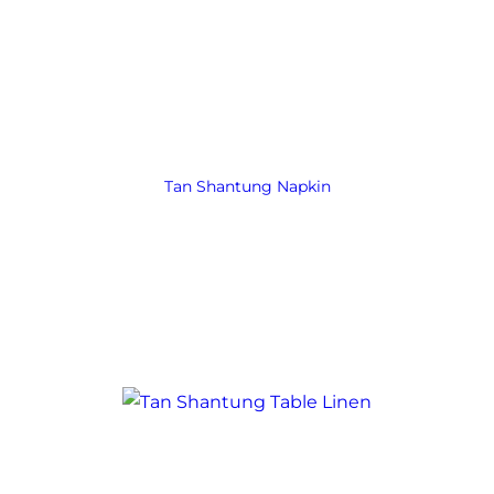
Tan Shantung Napkin