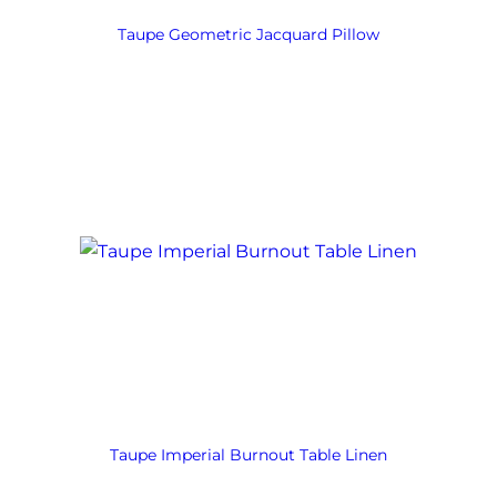
Taupe Geometric Jacquard Pillow
Taupe Imperial Burnout Table Linen