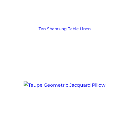
Tan Shantung Table Linen