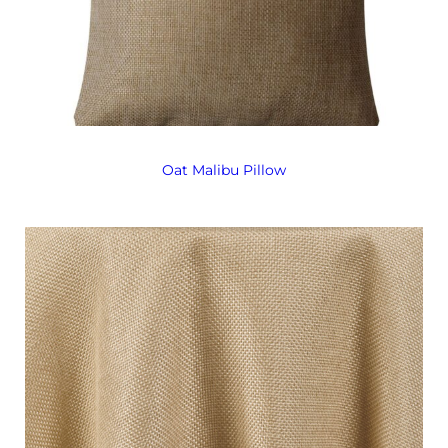
Oat Malibu Pillow