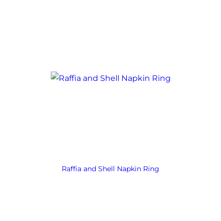
Raffia and Shell Napkin Ring