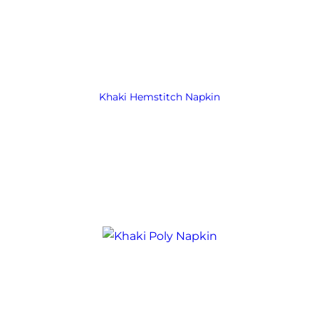
Khaki Hemstitch Napkin