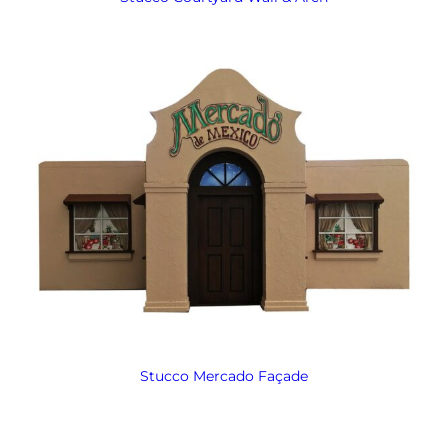
Stucco Mercado Façade