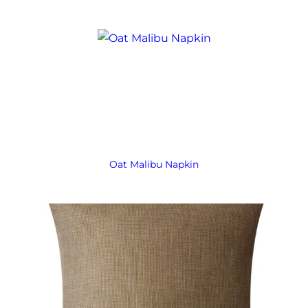
Oat Malibu Napkin